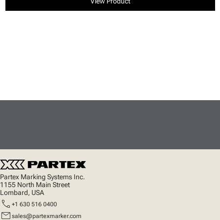
View Product
Partex Marking Systems Inc.
1155 North Main Street
Lombard, USA
call
+1 630 516 0400
mail
sales@partexmarker.com