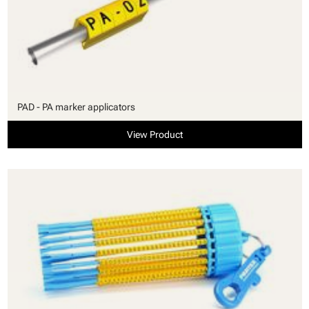
PAD - PA marker applicators
View Product