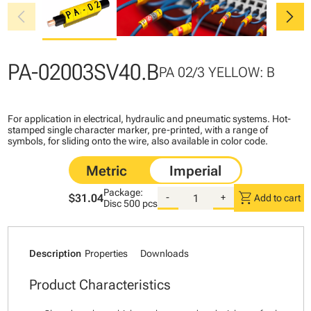
chevron_left
chevron_right
PA-02003SV40.B
PA 02/3 YELLOW: B
For application in electrical, hydraulic and pneumatic systems. Hot-
stamped single character marker, pre-printed, with a range of
symbols, for sliding onto the wire, also available in color code.
Package:
shopping_cart
$31.04
-
+
Add to cart
Disc
500 pcs
Description
Properties
Downloads
Product Characteristics