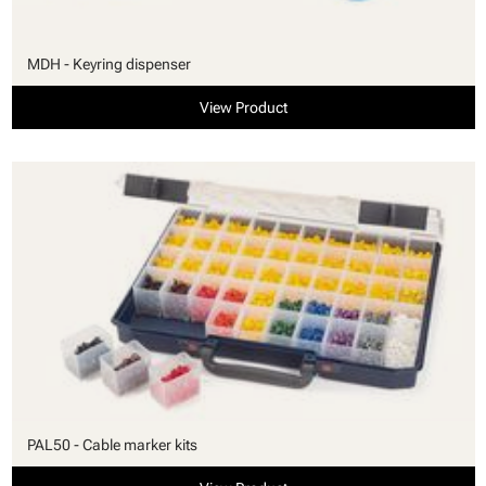
MDH - Keyring dispenser
View Product
PAL50 - Cable marker kits