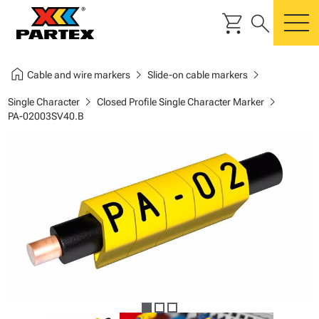
shopping_cart
search
m
home
chevron_right
chevron_right
Cable and wire markers
Slide-on cable markers
chevron_right
chevron_right
Single Character
Closed Profile Single Character Marker
PA-02003SV40.B