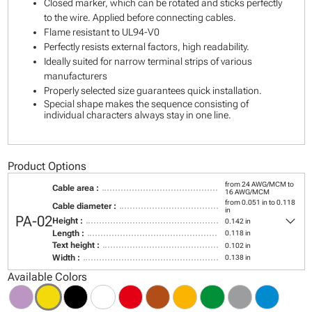
Closed marker, which can be rotated and sticks perfectly
to the wire. Applied before connecting cables.
Flame resistant to UL94-V0
Perfectly resists external factors, high readability.
Ideally suited for narrow terminal strips of various
manufacturers
Properly selected size guarantees quick installation.
Special shape makes the sequence consisting of
individual characters always stay in one line.
Product Options
from 24 AWG/MCM to
Cable area :
16 AWG/MCM
from 0.051 in to 0.118
Cable diameter :
in
keyboard_arrow_down
PA-02
Height :
0.142 in
Length :
0.118 in
Text height :
0.102 in
Width :
0.138 in
Available Colors