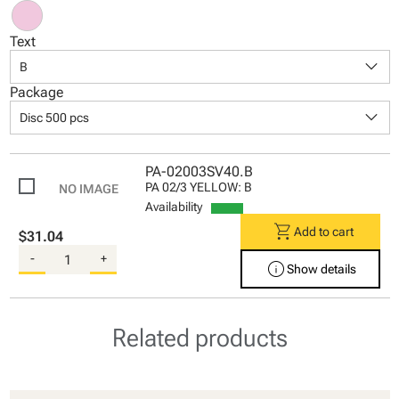
Text
keyboard_arrow_down
B
Package
keyboard_arrow_down
Disc 500 pcs
PA-02003SV40.B
PA 02/3 YELLOW: B
Availability
shopping_cart
Add to cart
$31.04
-
+
info
Show details
Related products