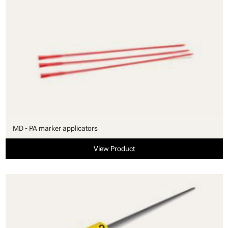
MD - PA marker applicators
View Product