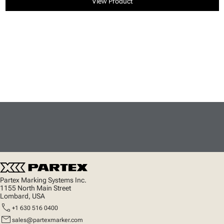
View Product
Partex Marking Systems Inc.
1155 North Main Street
Lombard, USA
call
+1 630 516 0400
mail
sales@partexmarker.com