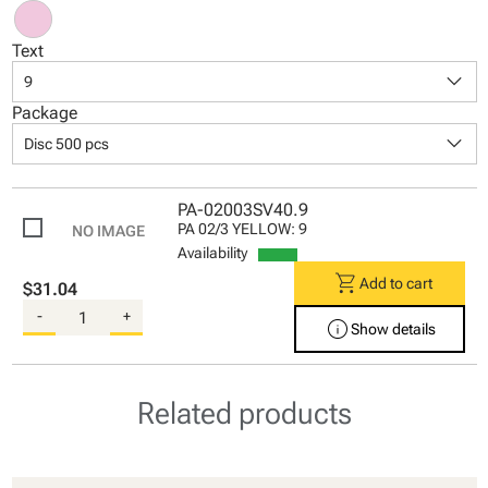
Text
keyboard_arrow_down
9
Package
keyboard_arrow_down
Disc 500 pcs
PA-02003SV40.9
PA 02/3 YELLOW: 9
Availability
shopping_cart
Add to cart
$31.04
-
+
info
Show details
Related products