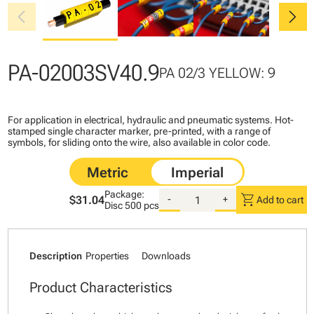
chevron_left
chevron_right
PA-02003SV40.9
PA 02/3 YELLOW: 9
For application in electrical, hydraulic and pneumatic systems. Hot-
stamped single character marker, pre-printed, with a range of
symbols, for sliding onto the wire, also available in color code.
Package:
shopping_cart
$31.04
-
+
Add to cart
Disc
500 pcs
Description
Properties
Downloads
Product Characteristics