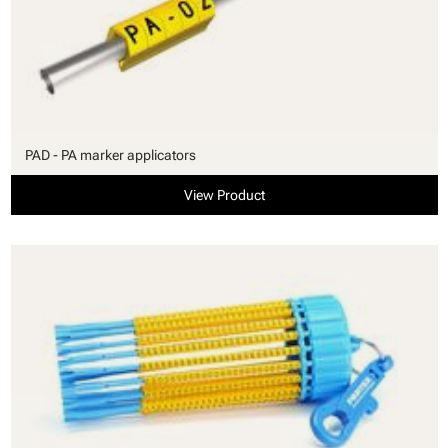
PAD - PA marker applicators
View Product