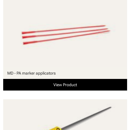
MD - PA marker applicators
View Product