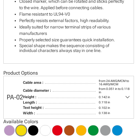
Closed marker, which can be rotated and sticks perfectly
to the wire. Applied before connecting cables.
Flame resistant to UL94-V0
Perfectly resists external factors, high readability.
Ideally suited for narrow terminal strips of various
manufacturers
Properly selected size guarantees quick installation.
Special shape makes the sequence consisting of
individual characters always stay in one line.
Product Options
from 24 AWG/MCM to
Cable area :
16 AWG/MCM
from 0.051 in to 0.118
Cable diameter :
in
keyboard_arrow_down
PA-02
Height :
0.142 in
Length :
0.118 in
Text height :
0.102 in
Width :
0.138 in
Available Colors