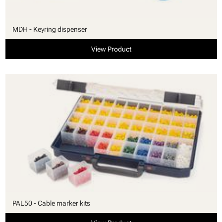
MDH - Keyring dispenser
View Product
PAL50 - Cable marker kits