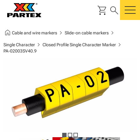
shopping_cart
search
m
home
chevron_right
chevron_right
Cable and wire markers
Slide-on cable markers
chevron_right
chevron_right
Single Character
Closed Profile Single Character Marker
PA-02003SV40.9