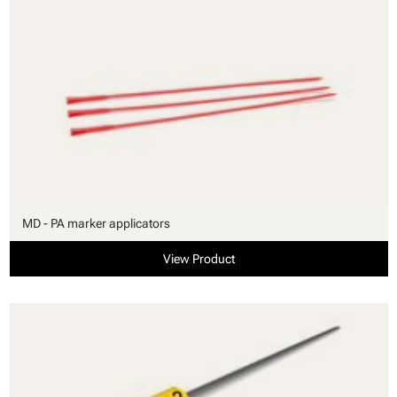
MD - PA marker applicators
View Product