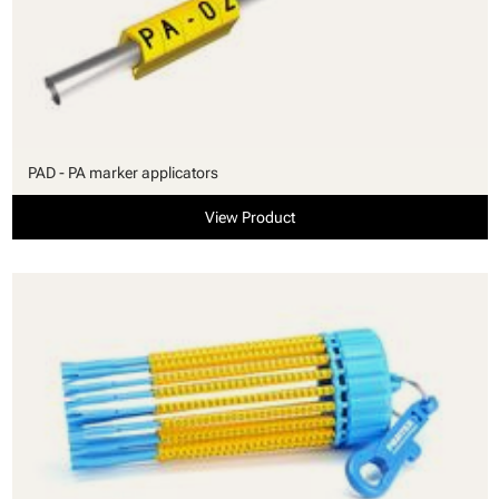
PAD - PA marker applicators
View Product