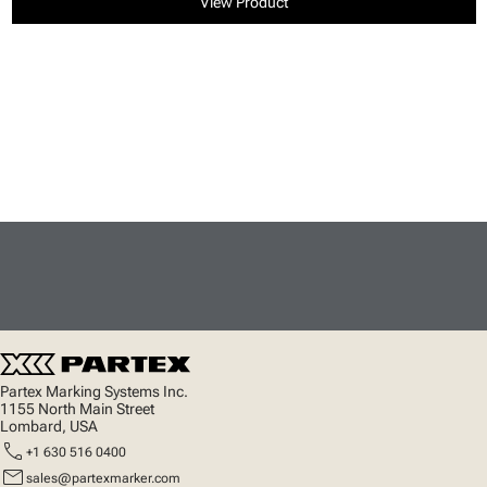
View Product
Partex Marking Systems Inc.
1155 North Main Street
Lombard, USA
call
+1 630 516 0400
mail
sales@partexmarker.com