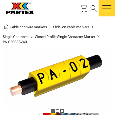
shopping_cart
search
m
home
chevron_right
chevron_right
Cable and wire markers
Slide-on cable markers
chevron_right
chevron_right
Single Character
Closed Profile Single Character Marker
PA-02003SV40.-