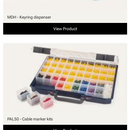
MDH - Keyring dispenser
View Product
PAL50 - Cable marker kits