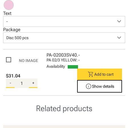
Text
keyboard_arrow_down
-
Package
keyboard_arrow_down
Disc 500 pcs
PA-02003SV40.-
PA 02/3 YELLOW: -
Availability
shopping_cart
Add to cart
$31.04
-
+
info
Show details
Related products