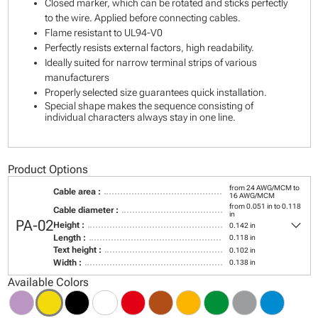
Closed marker, which can be rotated and sticks perfectly
to the wire. Applied before connecting cables.
Flame resistant to UL94-V0
Perfectly resists external factors, high readability.
Ideally suited for narrow terminal strips of various
manufacturers
Properly selected size guarantees quick installation.
Special shape makes the sequence consisting of
individual characters always stay in one line.
Product Options
from 24 AWG/MCM to
Cable area :
16 AWG/MCM
from 0.051 in to 0.118
Cable diameter :
in
keyboard_arrow_down
PA-02
Height :
0.142 in
Length :
0.118 in
Text height :
0.102 in
Width :
0.138 in
Available Colors