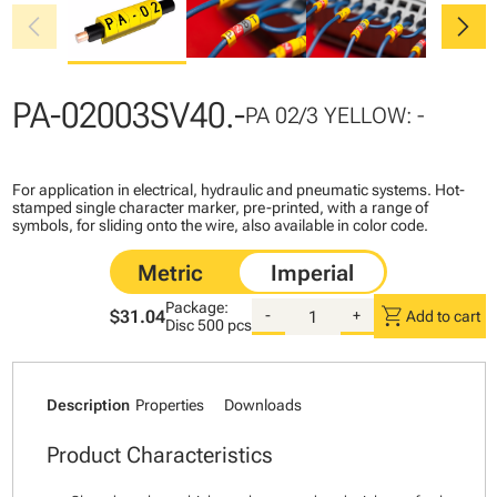
chevron_left
chevron_right
PA-02003SV40.-
PA 02/3 YELLOW: -
For application in electrical, hydraulic and pneumatic systems. Hot-
stamped single character marker, pre-printed, with a range of
symbols, for sliding onto the wire, also available in color code.
Package:
shopping_cart
$31.04
-
+
Add to cart
Disc
500 pcs
Description
Properties
Downloads
Product Characteristics