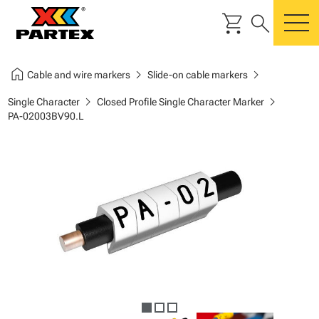
shopping_cart
search
m
home
chevron_right
chevron_right
Cable and wire markers
Slide-on cable markers
chevron_right
chevron_right
Single Character
Closed Profile Single Character Marker
PA-02003BV90.L