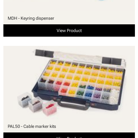
MDH - Keyring dispenser
View Product
PAL50 - Cable marker kits