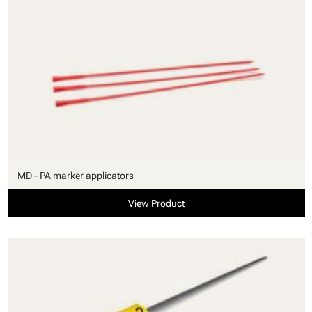
MD - PA marker applicators
View Product