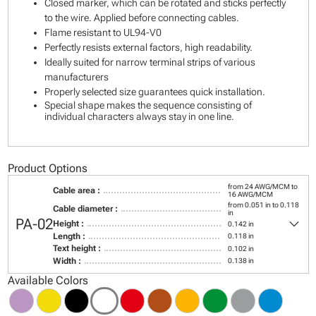
Closed marker, which can be rotated and sticks perfectly
to the wire. Applied before connecting cables.
Flame resistant to UL94-V0
Perfectly resists external factors, high readability.
Ideally suited for narrow terminal strips of various
manufacturers
Properly selected size guarantees quick installation.
Special shape makes the sequence consisting of
individual characters always stay in one line.
Product Options
from 24 AWG/MCM to
Cable area :
16 AWG/MCM
from 0.051 in to 0.118
Cable diameter :
in
keyboard_arrow_down
PA-02
Height :
0.142 in
Length :
0.118 in
Text height :
0.102 in
Width :
0.138 in
Available Colors