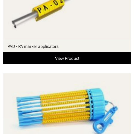
PAD - PA marker applicators
View Product