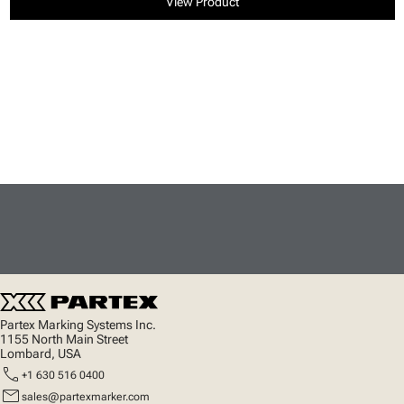
View Product
Partex Marking Systems Inc.
1155 North Main Street
Lombard, USA
call
+1 630 516 0400
mail
sales@partexmarker.com