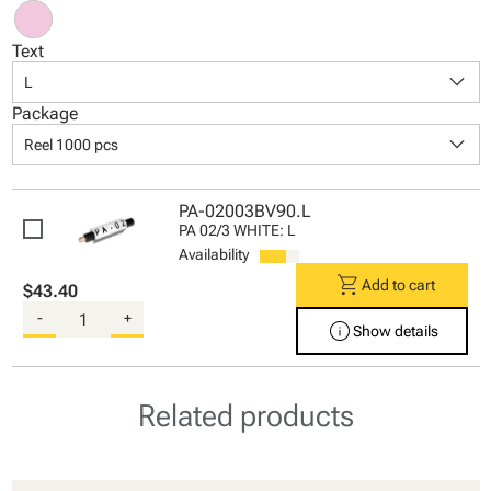
Text
keyboard_arrow_down
L
Package
keyboard_arrow_down
Reel 1000 pcs
PA-02003BV90.L
PA 02/3 WHITE: L
Availability
shopping_cart
Add to cart
$43.40
-
+
info
Show details
Related products