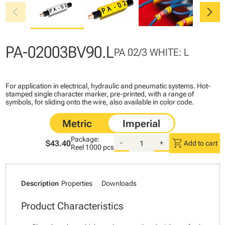
chevron_left
chevron_right
PA-02003BV90.L
PA 02/3 WHITE: L
For application in electrical, hydraulic and pneumatic systems. Hot-
stamped single character marker, pre-printed, with a range of
symbols, for sliding onto the wire, also available in color code.
Package:
shopping_cart
$43.40
-
+
Add to cart
Reel
1000 pcs
Description
Properties
Downloads
Product Characteristics