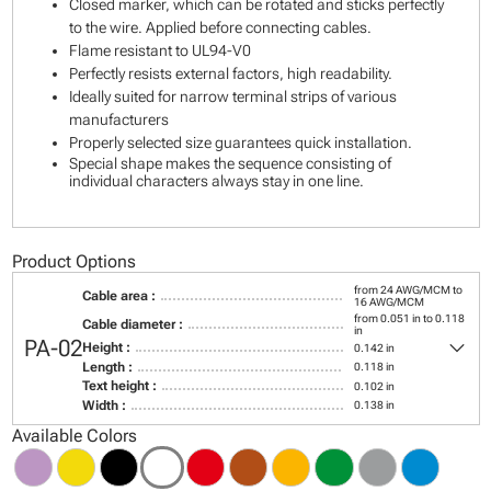
Closed marker, which can be rotated and sticks perfectly
to the wire. Applied before connecting cables.
Flame resistant to UL94-V0
Perfectly resists external factors, high readability.
Ideally suited for narrow terminal strips of various
manufacturers
Properly selected size guarantees quick installation.
Special shape makes the sequence consisting of
individual characters always stay in one line.
Product Options
from 24 AWG/MCM to
Cable area :
16 AWG/MCM
from 0.051 in to 0.118
Cable diameter :
in
keyboard_arrow_down
PA-02
Height :
0.142 in
Length :
0.118 in
Text height :
0.102 in
Width :
0.138 in
Available Colors