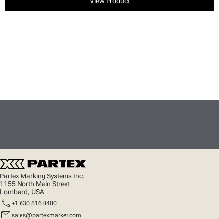
View Product
Partex Marking Systems Inc.
1155 North Main Street
Lombard, USA
call
+1 630 516 0400
mail
sales@partexmarker.com