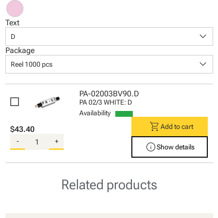
Text
keyboard_arrow_down
D
Package
keyboard_arrow_down
Reel 1000 pcs
PA-02003BV90.D
PA 02/3 WHITE: D
Availability
shopping_cart
Add to cart
$43.40
-
+
info
Show details
Related products