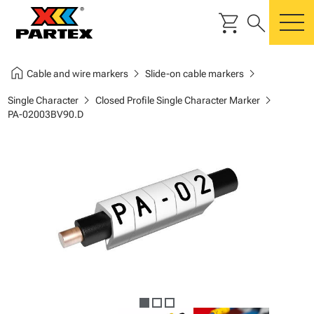
shopping_cart
search
m
home
chevron_right
chevron_right
Cable and wire markers
Slide-on cable markers
chevron_right
chevron_right
Single Character
Closed Profile Single Character Marker
PA-02003BV90.D