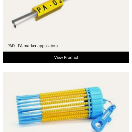
PAD - PA marker applicators
View Product