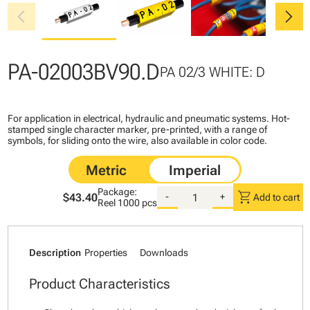
chevron_left
chevron_right
PA-02003BV90.D
PA 02/3 WHITE: D
For application in electrical, hydraulic and pneumatic systems. Hot-
stamped single character marker, pre-printed, with a range of
symbols, for sliding onto the wire, also available in color code.
Package:
shopping_cart
$43.40
-
+
Add to cart
Reel
1000 pcs
Description
Properties
Downloads
Product Characteristics