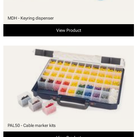
MDH - Keyring dispenser
View Product
PAL50 - Cable marker kits