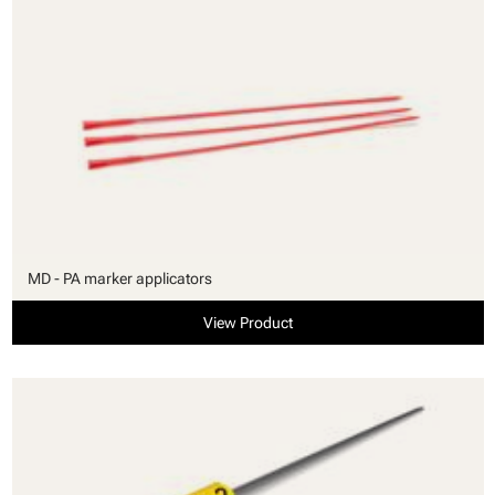
MD - PA marker applicators
View Product