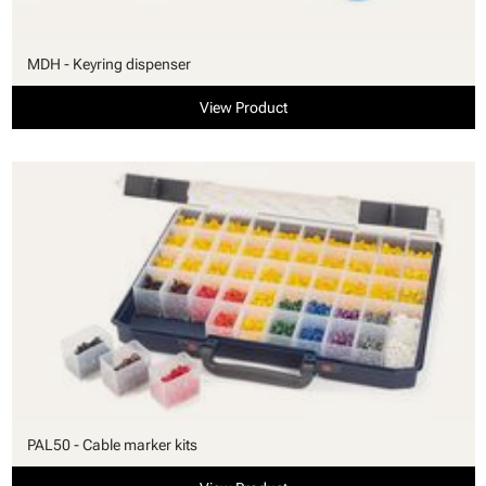
MDH - Keyring dispenser
View Product
PAL50 - Cable marker kits