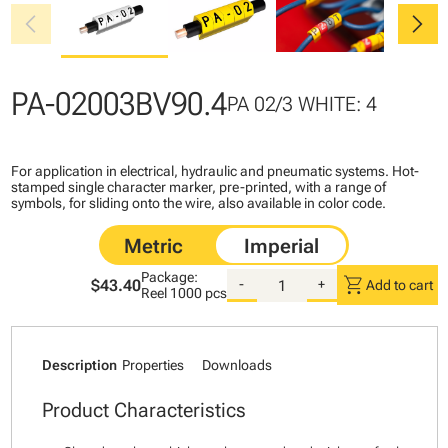
chevron_left
chevron_right
PA-02003BV90.4
PA 02/3 WHITE: 4
For application in electrical, hydraulic and pneumatic systems. Hot-
stamped single character marker, pre-printed, with a range of
symbols, for sliding onto the wire, also available in color code.
Package:
shopping_cart
$43.40
-
+
Add to cart
Reel
1000 pcs
Description
Properties
Downloads
Product Characteristics