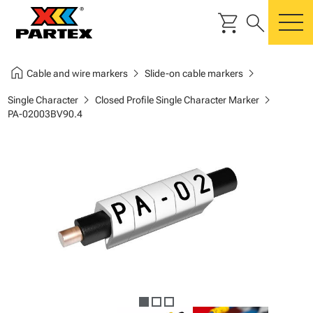
shopping_cart
search
m
home
chevron_right
chevron_right
Cable and wire markers
Slide-on cable markers
chevron_right
chevron_right
Single Character
Closed Profile Single Character Marker
PA-02003BV90.4