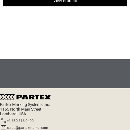
View Product
Partex Marking Systems Inc.
1155 North Main Street
Lombard, USA
call
+1 630 516 0400
mail
sales@partexmarker.com