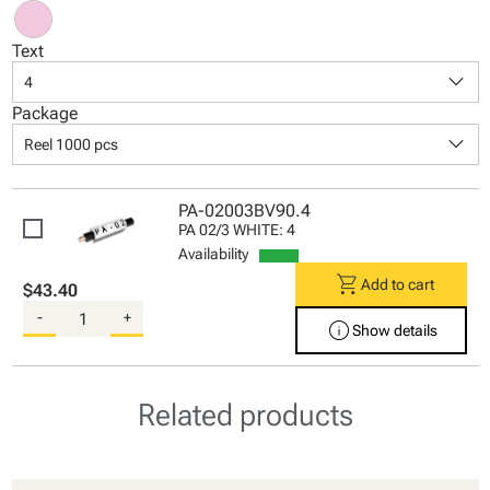
Text
keyboard_arrow_down
4
Package
keyboard_arrow_down
Reel 1000 pcs
PA-02003BV90.4
PA 02/3 WHITE: 4
Availability
shopping_cart
Add to cart
$43.40
-
+
info
Show details
Related products