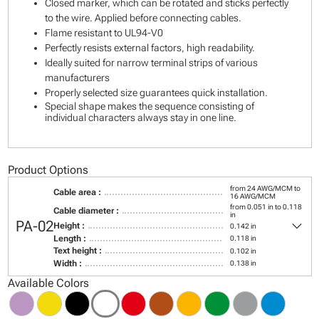
Closed marker, which can be rotated and sticks perfectly
to the wire. Applied before connecting cables.
Flame resistant to UL94-V0
Perfectly resists external factors, high readability.
Ideally suited for narrow terminal strips of various
manufacturers
Properly selected size guarantees quick installation.
Special shape makes the sequence consisting of
individual characters always stay in one line.
Product Options
from 24 AWG/MCM to
Cable area :
16 AWG/MCM
from 0.051 in to 0.118
Cable diameter :
in
keyboard_arrow_down
PA-02
Height :
0.142 in
Length :
0.118 in
Text height :
0.102 in
Width :
0.138 in
Available Colors