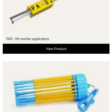
PAD - PA marker applicators
View Product