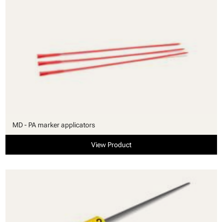
MD - PA marker applicators
View Product