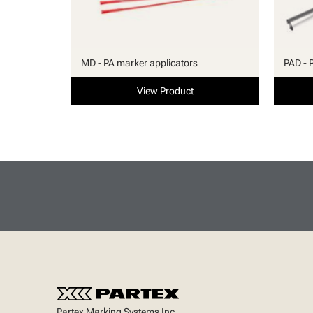
MD - PA marker applicators
PAD - 
View Product
Partex Marking Systems Inc.