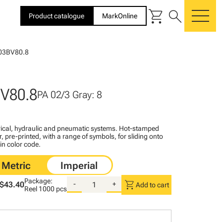
shopping_cart
search
Product catalogue
MarkOnline
me
03BV80.8
V80.8
PA 02/3 Gray: 8
ctrical, hydraulic and pneumatic systems. Hot-stamped
, pre-printed, with a range of symbols, for sliding onto
 in color code.
Package:
shopping_cart
$43.40
-
+
Add to cart
Reel
1000 pcs