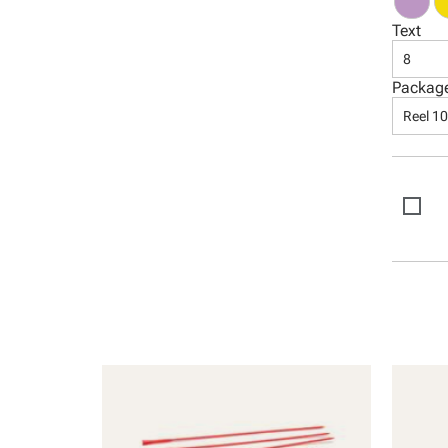
Text
8
Packag
Reel 1