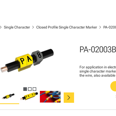
ron_right
chevron_right
chevron_right
Single Character
Closed Profile Single Character Marker
PA-020
PA-02003B
For application in ele
single character marker
the wire, also available
chevron_right