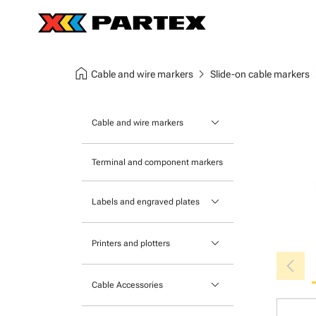
home
chevron_right
chev
Cable and wire markers
Slide-on cable markers
keyboard_arrow_down
Cable and wire markers
Slide-on cable markers
Terminal and component markers
Tie-on cable markers
keyboard_arrow_down
Labels and engraved plates
Clip-on cable markers
Printable Adhesive Labels
Heatshrink cable markers
keyboard_arrow_down
Printers and plotters
chevron_left
Pre-Printed Adhesive Labels
Primacy Card Printer
keyboard_arrow_down
Cable Accessories
MK-10 Series
Tools