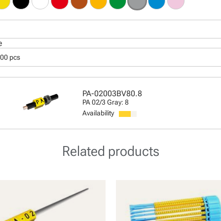
e
000 pcs
PA-02003BV80.8
PA 02/3 Gray: 8
Availability
Related products