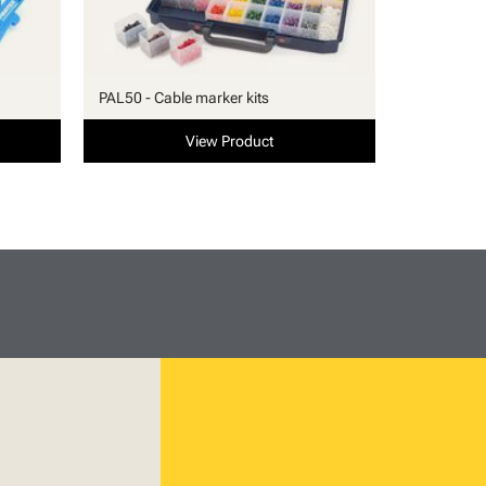
PAL50 - Cable marker kits
View Product