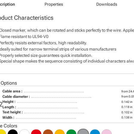
cription
Properties
Downloads
oduct Characteristics
Closed marker, which can be rotated and sticks perfectly to the wire. Appl
Flame resistant to UL94-V0
Perfectly resists external factors, high readability.
Ideally suited for narrow terminal strips of various manufacturers
Properly selected size guarantees quick installation.
Special shape makes the sequence consisting of individual characters alway
 Options
Cable area :
from 24
Cable diameter :
from 0.05
Height :
0.142 in
2
Length :
0.118 in
Text height :
0.102 in
Width :
0.138 in
le Colors