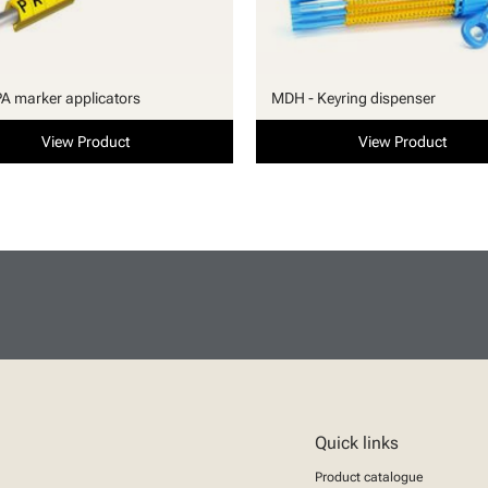
PA marker applicators
MDH - Keyring dispenser
View Product
View Product
Quick links
Product catalogue