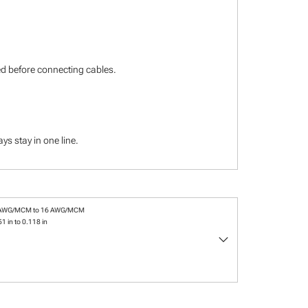
ied before connecting cables.
s stay in one line.
 AWG/MCM to 16 AWG/MCM
1 in to 0.118 in
keyboard_arrow_down