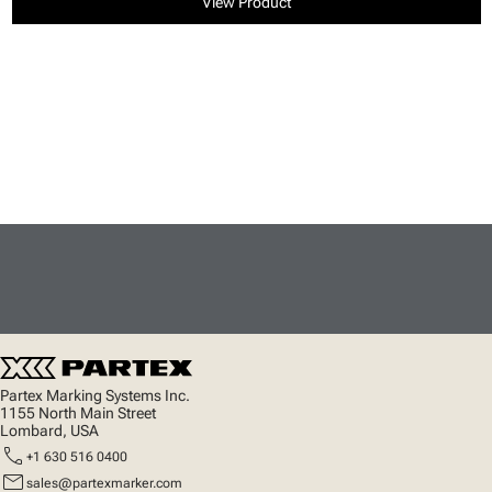
View Product
Partex Marking Systems Inc.
1155 North Main Street
Lombard, USA
call
+1 630 516 0400
mail
sales@partexmarker.com