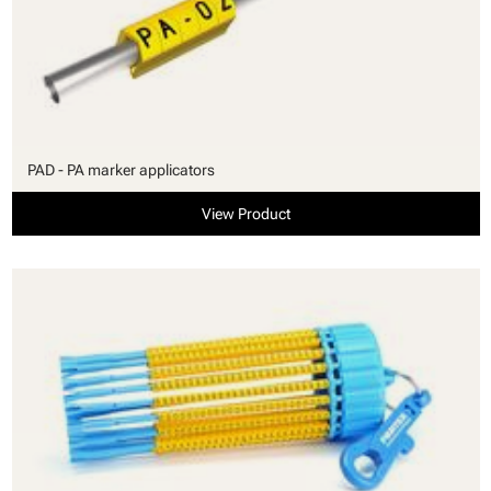
PAD - PA marker applicators
View Product