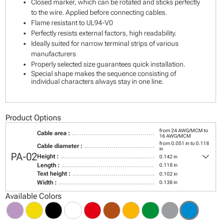
Closed marker, which can be rotated and sticks perfectly
to the wire. Applied before connecting cables.
Flame resistant to UL94-V0
Perfectly resists external factors, high readability.
Ideally suited for narrow terminal strips of various
manufacturers
Properly selected size guarantees quick installation.
Special shape makes the sequence consisting of
individual characters always stay in one line.
Product Options
from 24 AWG/MCM to
Cable area :
16 AWG/MCM
from 0.051 in to 0.118
Cable diameter :
in
keyboard_arrow_down
PA-02
Height :
0.142 in
Length :
0.118 in
Text height :
0.102 in
Width :
0.138 in
Available Colors