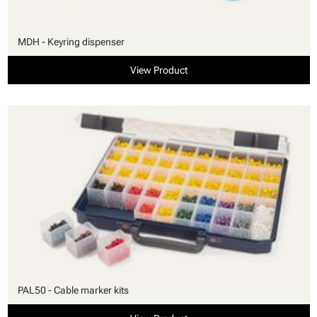
MDH - Keyring dispenser
View Product
PAL50 - Cable marker kits