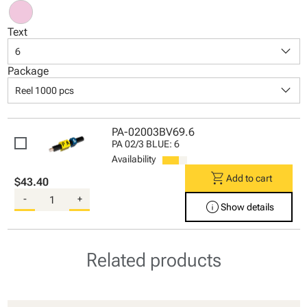
Text
keyboard_arrow_down
6
Package
keyboard_arrow_down
Reel 1000 pcs
PA-02003BV69.6
PA 02/3 BLUE: 6
Availability
shopping_cart
Add to cart
$43.40
-
+
info
Show details
Related products