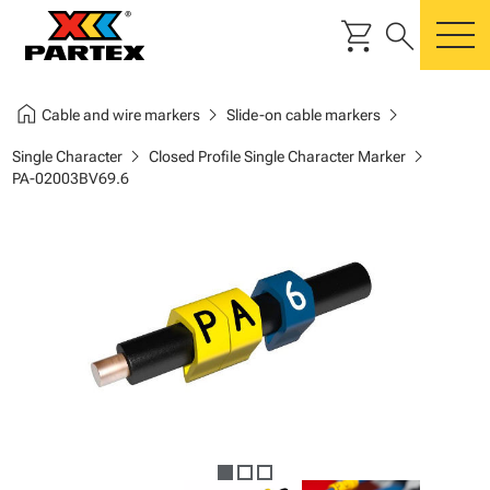
shopping_cart
search
m
home
chevron_right
chevron_right
Cable and wire markers
Slide-on cable markers
chevron_right
chevron_right
Single Character
Closed Profile Single Character Marker
PA-02003BV69.6