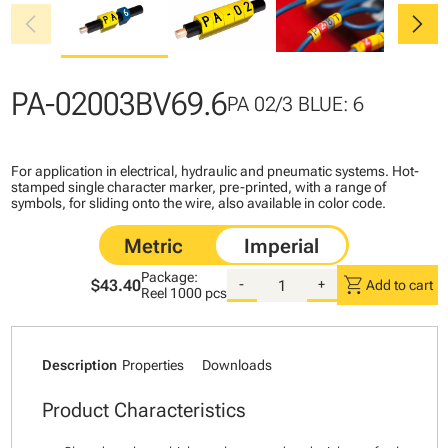
chevron_left
chevron_right
PA-02003BV69.6
PA 02/3 BLUE: 6
For application in electrical, hydraulic and pneumatic systems. Hot-
stamped single character marker, pre-printed, with a range of
symbols, for sliding onto the wire, also available in color code.
Package:
shopping_cart
$43.40
-
+
Add to cart
Reel
1000 pcs
Description
Properties
Downloads
Product Characteristics