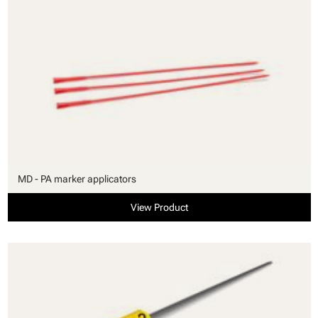
MD - PA marker applicators
View Product