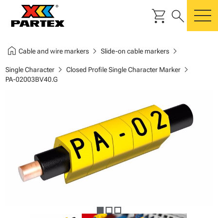
shopping_cart
search
m
home
chevron_right
chevron_right
Cable and wire markers
Slide-on cable markers
chevron_right
chevron_right
Single Character
Closed Profile Single Character Marker
PA-02003BV40.G