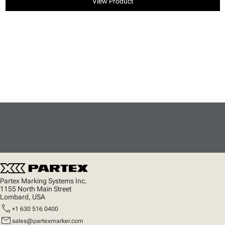
View Product
Partex Marking Systems Inc.
1155 North Main Street
Lombard, USA
call
+1 630 516 0400
mail
sales@partexmarker.com