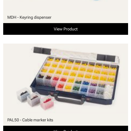
MDH - Keyring dispenser
View Product
PAL50 - Cable marker kits