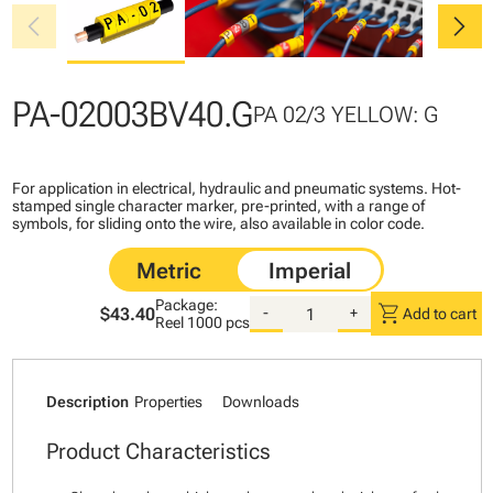
chevron_left
chevron_right
PA-02003BV40.G
PA 02/3 YELLOW: G
For application in electrical, hydraulic and pneumatic systems. Hot-
stamped single character marker, pre-printed, with a range of
symbols, for sliding onto the wire, also available in color code.
Package:
shopping_cart
$43.40
-
+
Add to cart
Reel
1000 pcs
Description
Properties
Downloads
Product Characteristics