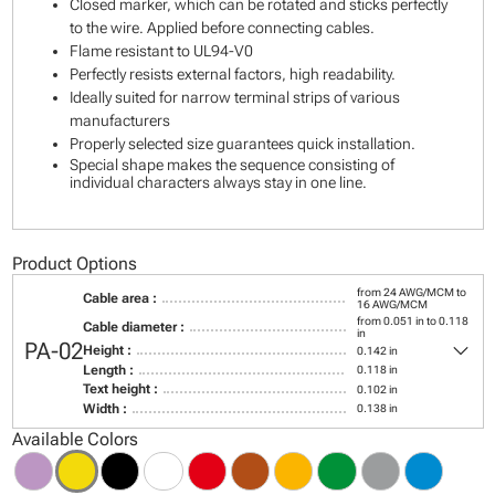
Closed marker, which can be rotated and sticks perfectly
to the wire. Applied before connecting cables.
Flame resistant to UL94-V0
Perfectly resists external factors, high readability.
Ideally suited for narrow terminal strips of various
manufacturers
Properly selected size guarantees quick installation.
Special shape makes the sequence consisting of
individual characters always stay in one line.
Product Options
from 24 AWG/MCM to
Cable area :
16 AWG/MCM
from 0.051 in to 0.118
Cable diameter :
in
keyboard_arrow_down
PA-02
Height :
0.142 in
Length :
0.118 in
Text height :
0.102 in
Width :
0.138 in
Available Colors