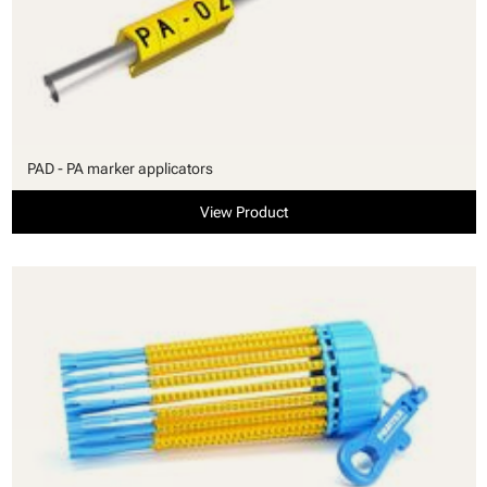
PAD - PA marker applicators
View Product