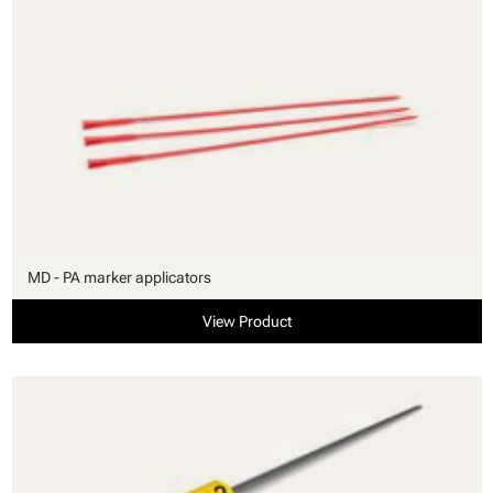
MD - PA marker applicators
View Product