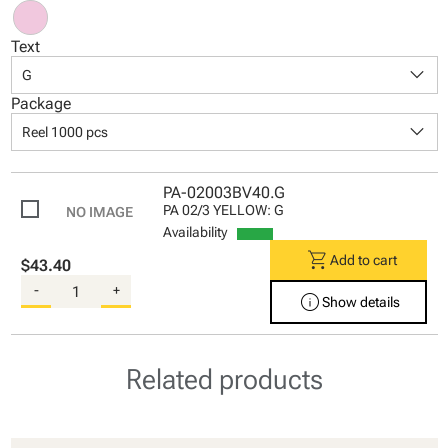
Text
keyboard_arrow_down
G
Package
keyboard_arrow_down
Reel 1000 pcs
PA-02003BV40.G
PA 02/3 YELLOW: G
Availability
shopping_cart
Add to cart
$43.40
-
+
info
Show details
Related products