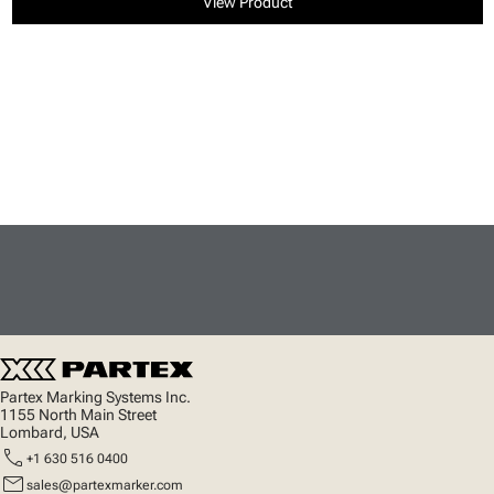
View Product
Partex Marking Systems Inc.
1155 North Main Street
Lombard, USA
call
+1 630 516 0400
mail
sales@partexmarker.com