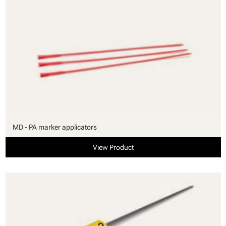
MD - PA marker applicators
View Product