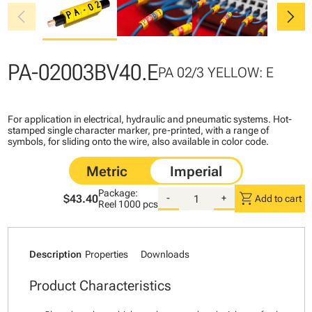
chevron_left
chevron_right
PA-02003BV40.E
PA 02/3 YELLOW: E
For application in electrical, hydraulic and pneumatic systems. Hot-
stamped single character marker, pre-printed, with a range of
symbols, for sliding onto the wire, also available in color code.
Package:
shopping_cart
$43.40
-
+
Add to cart
Reel
1000 pcs
Description
Properties
Downloads
Product Characteristics