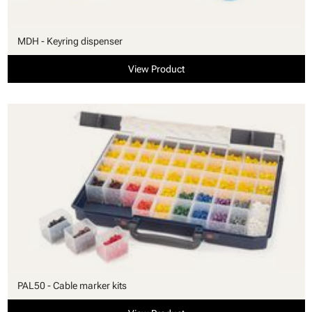
MDH - Keyring dispenser
View Product
PAL50 - Cable marker kits