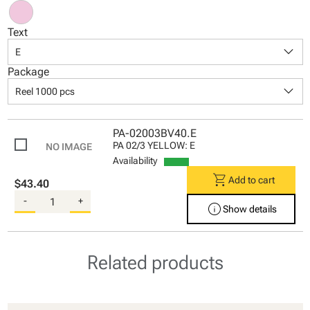
Text
keyboard_arrow_down
E
Package
keyboard_arrow_down
Reel 1000 pcs
PA-02003BV40.E
PA 02/3 YELLOW: E
Availability
shopping_cart
Add to cart
$43.40
-
+
info
Show details
Related products