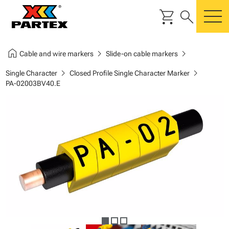
shopping_cart
search
m
home
chevron_right
chevron_right
Cable and wire markers
Slide-on cable markers
chevron_right
chevron_right
Single Character
Closed Profile Single Character Marker
PA-02003BV40.E