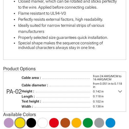
Closed marker, which can be rotated and sticks perfectly
to the wire. Applied before connecting cables.
Flame resistant to UL94-V0
Perfectly resists external factors, high readability.
Ideally suited for narrow terminal strips of various
manufacturers
Properly selected size guarantees quick installation.
Special shape makes the sequence consisting of
individual characters always stay in one line.
Product Options
from 24 AWG/MCM to
Cable area :
16 AWG/MCM
from 0.051 in to 0.118
Cable diameter :
in
keyboard_arrow_down
PA-02
Height :
0.142 in
Length :
0.118 in
Text height :
0.102 in
Width :
0.138 in
Available Colors