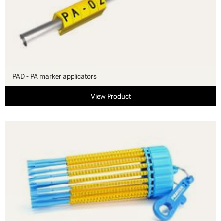
PAD - PA marker applicators
View Product