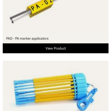
PAD - PA marker applicators
View Product