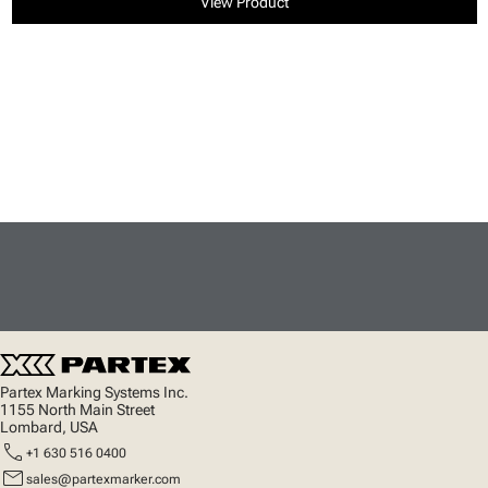
View Product
Partex Marking Systems Inc.
1155 North Main Street
Lombard, USA
call
+1 630 516 0400
mail
sales@partexmarker.com