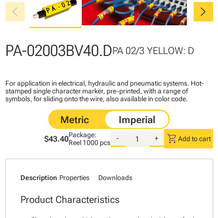
chevron_left
chevron_right
PA-02003BV40.D
PA 02/3 YELLOW: D
For application in electrical, hydraulic and pneumatic systems. Hot-
stamped single character marker, pre-printed, with a range of
symbols, for sliding onto the wire, also available in color code.
Package:
shopping_cart
$43.40
-
+
Add to cart
Reel
1000 pcs
Description
Properties
Downloads
Product Characteristics