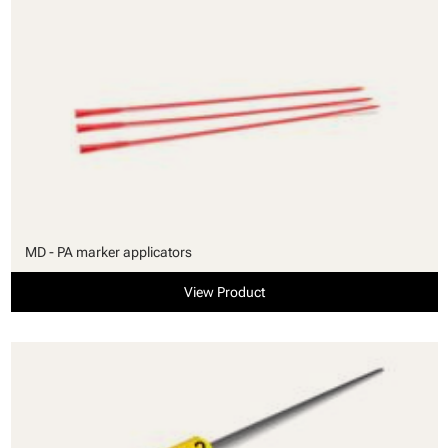
MD - PA marker applicators
View Product