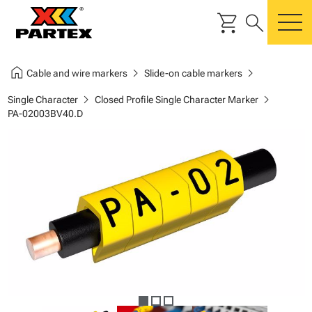
shopping_cart
search
m
home
chevron_right
chevron_right
Cable and wire markers
Slide-on cable markers
chevron_right
chevron_right
Single Character
Closed Profile Single Character Marker
PA-02003BV40.D