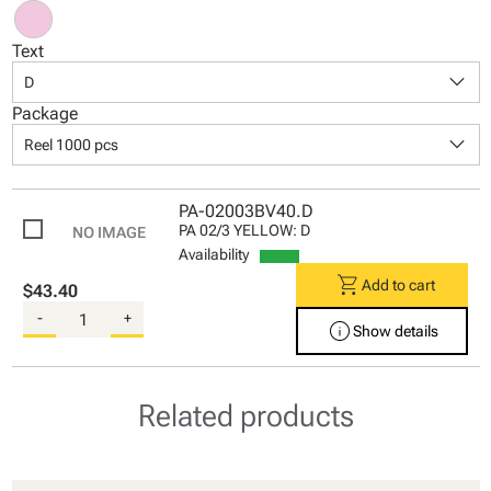
Text
keyboard_arrow_down
D
Package
keyboard_arrow_down
Reel 1000 pcs
PA-02003BV40.D
PA 02/3 YELLOW: D
Availability
shopping_cart
Add to cart
$43.40
-
+
info
Show details
Related products