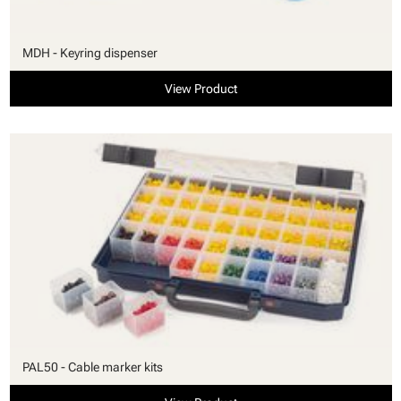
MDH - Keyring dispenser
View Product
PAL50 - Cable marker kits