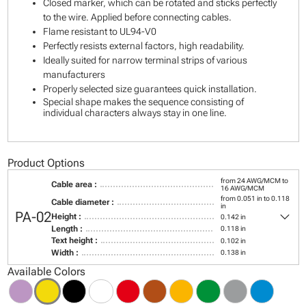
Closed marker, which can be rotated and sticks perfectly
to the wire. Applied before connecting cables.
Flame resistant to UL94-V0
Perfectly resists external factors, high readability.
Ideally suited for narrow terminal strips of various
manufacturers
Properly selected size guarantees quick installation.
Special shape makes the sequence consisting of
individual characters always stay in one line.
Product Options
from 24 AWG/MCM to
Cable area :
16 AWG/MCM
from 0.051 in to 0.118
Cable diameter :
in
keyboard_arrow_down
PA-02
Height :
0.142 in
Length :
0.118 in
Text height :
0.102 in
Width :
0.138 in
Available Colors