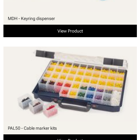
MDH - Keyring dispenser
View Product
PAL50 - Cable marker kits