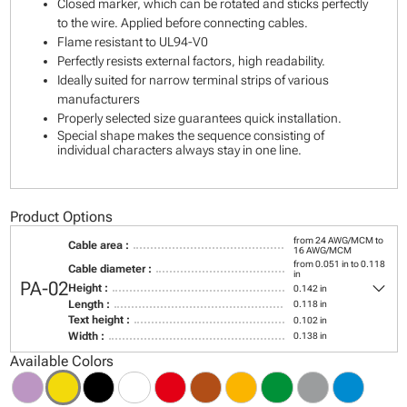
Closed marker, which can be rotated and sticks perfectly
to the wire. Applied before connecting cables.
Flame resistant to UL94-V0
Perfectly resists external factors, high readability.
Ideally suited for narrow terminal strips of various
manufacturers
Properly selected size guarantees quick installation.
Special shape makes the sequence consisting of
individual characters always stay in one line.
Product Options
from 24 AWG/MCM to
Cable area :
16 AWG/MCM
from 0.051 in to 0.118
Cable diameter :
in
keyboard_arrow_down
PA-02
Height :
0.142 in
Length :
0.118 in
Text height :
0.102 in
Width :
0.138 in
Available Colors