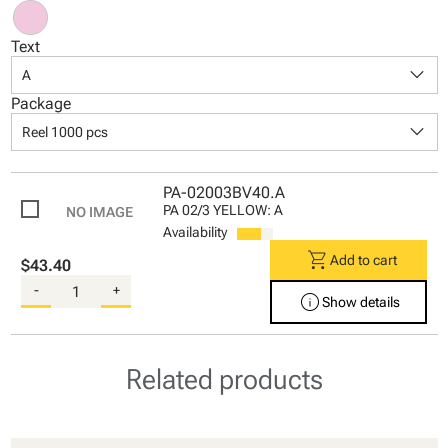
Text
keyboard_arrow_down
A
Package
keyboard_arrow_down
Reel 1000 pcs
PA-02003BV40.A
PA 02/3 YELLOW: A
Availability
shopping_cart
Add to cart
$43.40
-
+
info
Show details
Related products