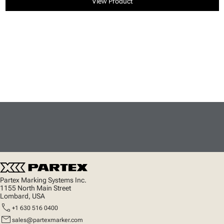
View Product
Partex Marking Systems Inc.
1155 North Main Street
Lombard, USA
call
+1 630 516 0400
mail
sales@partexmarker.com