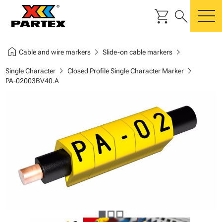
shopping_cart
search
m
home
chevron_right
chevron_right
Cable and wire markers
Slide-on cable markers
chevron_right
chevron_right
Single Character
Closed Profile Single Character Marker
PA-02003BV40.A