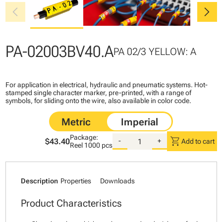
chevron_left
chevron_right
PA-02003BV40.A
PA 02/3 YELLOW: A
For application in electrical, hydraulic and pneumatic systems. Hot-
stamped single character marker, pre-printed, with a range of
symbols, for sliding onto the wire, also available in color code.
Package:
shopping_cart
$43.40
-
+
Add to cart
Reel
1000 pcs
Description
Properties
Downloads
Product Characteristics