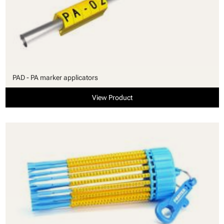
PAD - PA marker applicators
View Product