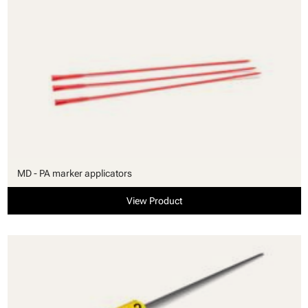
MD - PA marker applicators
View Product