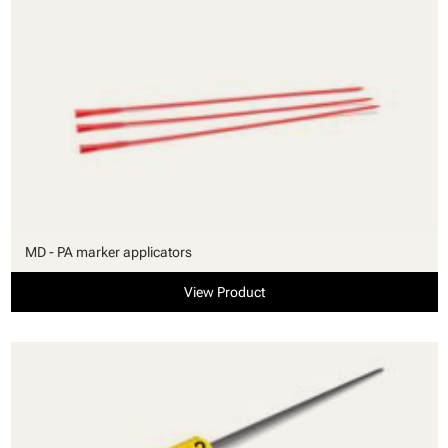
MD - PA marker applicators
View Product