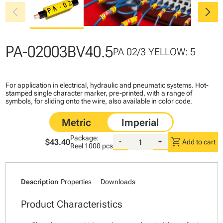
chevron_left
chevron_right
PA-02003BV40.5
PA 02/3 YELLOW: 5
For application in electrical, hydraulic and pneumatic systems. Hot-
stamped single character marker, pre-printed, with a range of
symbols, for sliding onto the wire, also available in color code.
Package:
shopping_cart
$43.40
-
+
Add to cart
Reel
1000 pcs
Description
Properties
Downloads
Product Characteristics