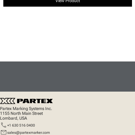
View Product
Partex Marking Systems Inc.
1155 North Main Street
Lombard, USA
call
+1 630 516 0400
mail
sales@partexmarker.com