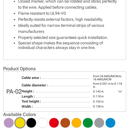
Closed marker, which can be rotated and sticks perfectly
to the wire. Applied before connecting cables.
Flame resistant to UL94-V0
Perfectly resists external factors, high readability.
Ideally suited for narrow terminal strips of various
manufacturers
Properly selected size guarantees quick installation.
Special shape makes the sequence consisting of
individual characters always stay in one line.
Product Options
from 24 AWG/MCM to
Cable area :
16 AWG/MCM
from 0.051 in to 0.118
Cable diameter :
in
keyboard_arrow_down
PA-02
Height :
0.142 in
Length :
0.118 in
Text height :
0.102 in
Width :
0.138 in
Available Colors