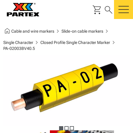
shopping_cart
search
m
home
chevron_right
chevron_right
Cable and wire markers
Slide-on cable markers
chevron_right
chevron_right
Single Character
Closed Profile Single Character Marker
PA-02003BV40.5