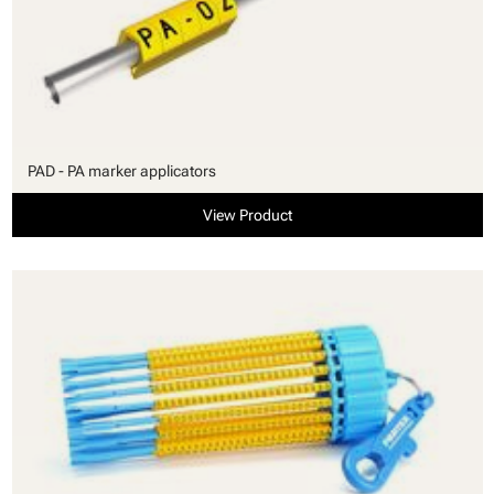
PAD - PA marker applicators
View Product