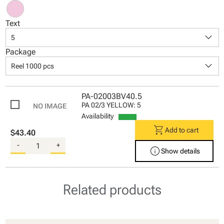
Text
keyboard_arrow_down
5
Package
keyboard_arrow_down
Reel 1000 pcs
PA-02003BV40.5
PA 02/3 YELLOW: 5
Availability
shopping_cart
Add to cart
$43.40
-
+
info
Show details
Related products