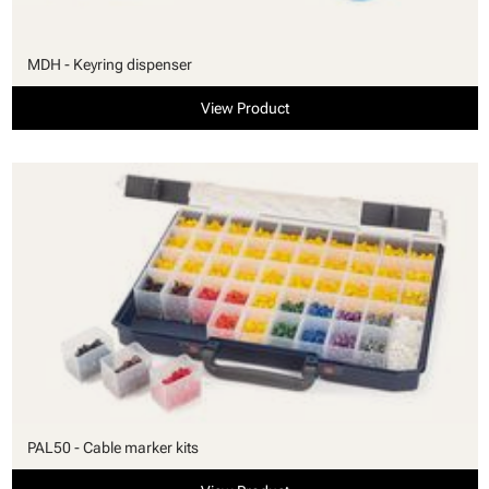
MDH - Keyring dispenser
View Product
PAL50 - Cable marker kits