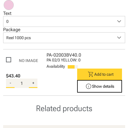
Text
keyboard_arrow_down
0
Package
keyboard_arrow_down
Reel 1000 pcs
PA-02003BV40.0
PA 02/3 YELLOW: 0
Availability
shopping_cart
Add to cart
$43.40
-
+
info
Show details
Related products