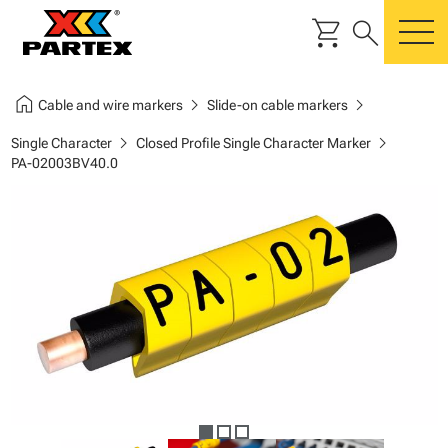
shopping_cart
search
m
home
chevron_right
chevron_right
Cable and wire markers
Slide-on cable markers
chevron_right
chevron_right
Single Character
Closed Profile Single Character Marker
PA-02003BV40.0