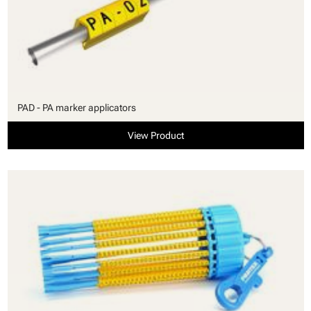
PAD - PA marker applicators
View Product