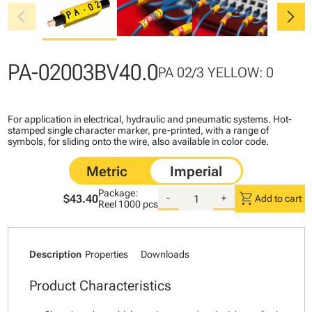
chevron_left
chevron_right
PA-02003BV40.0
PA 02/3 YELLOW: 0
For application in electrical, hydraulic and pneumatic systems. Hot-
stamped single character marker, pre-printed, with a range of
symbols, for sliding onto the wire, also available in color code.
Package:
shopping_cart
$43.40
-
+
Add to cart
Reel
1000 pcs
Description
Properties
Downloads
Product Characteristics