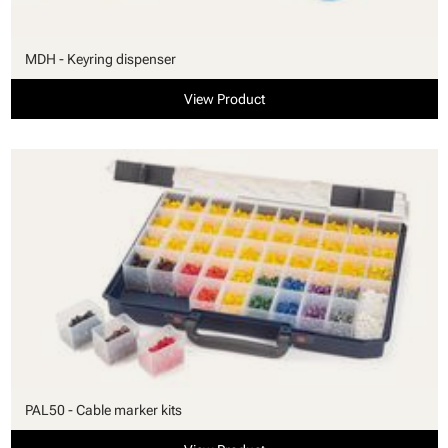
MDH - Keyring dispenser
View Product
PAL50 - Cable marker kits