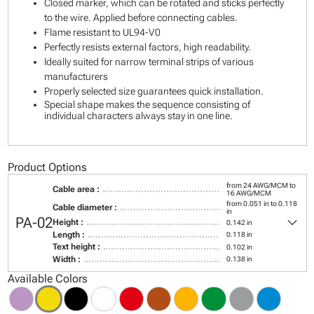
Closed marker, which can be rotated and sticks perfectly
to the wire. Applied before connecting cables.
Flame resistant to UL94-V0
Perfectly resists external factors, high readability.
Ideally suited for narrow terminal strips of various
manufacturers
Properly selected size guarantees quick installation.
Special shape makes the sequence consisting of
individual characters always stay in one line.
Product Options
from 24 AWG/MCM to
Cable area :
16 AWG/MCM
from 0.051 in to 0.118
Cable diameter :
in
keyboard_arrow_down
PA-02
Height :
0.142 in
Length :
0.118 in
Text height :
0.102 in
Width :
0.138 in
Available Colors