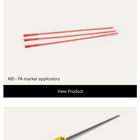
MD - PA marker applicators
View Product