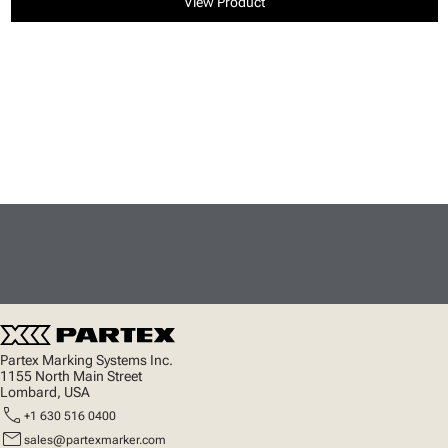
View Product
Partex Marking Systems Inc.
1155 North Main Street
Lombard, USA
call
+1 630 516 0400
mail
sales@partexmarker.com