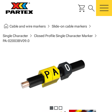
shopping_cart
search
m
home
chevron_right
chevron_right
Cable and wire markers
Slide-on cable markers
chevron_right
chevron_right
Single Character
Closed Profile Single Character Marker
PA-02003BV09.0