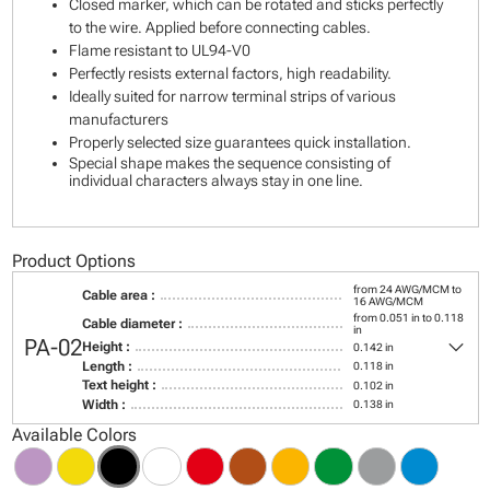
Closed marker, which can be rotated and sticks perfectly
to the wire. Applied before connecting cables.
Flame resistant to UL94-V0
Perfectly resists external factors, high readability.
Ideally suited for narrow terminal strips of various
manufacturers
Properly selected size guarantees quick installation.
Special shape makes the sequence consisting of
individual characters always stay in one line.
Product Options
from 24 AWG/MCM to
Cable area :
16 AWG/MCM
from 0.051 in to 0.118
Cable diameter :
in
keyboard_arrow_down
PA-02
Height :
0.142 in
Length :
0.118 in
Text height :
0.102 in
Width :
0.138 in
Available Colors