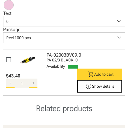
Text
keyboard_arrow_down
0
Package
keyboard_arrow_down
Reel 1000 pcs
PA-02003BV09.0
PA 02/3 BLACK: 0
Availability
shopping_cart
Add to cart
$43.40
-
+
info
Show details
Related products