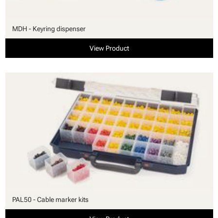
MDH - Keyring dispenser
View Product
PAL50 - Cable marker kits