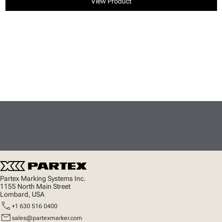
View Product
Partex Marking Systems Inc.
1155 North Main Street
Lombard, USA
call
+1 630 516 0400
mail
sales@partexmarker.com