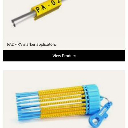
PAD - PA marker applicators
View Product