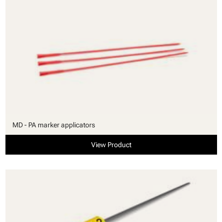
MD - PA marker applicators
View Product