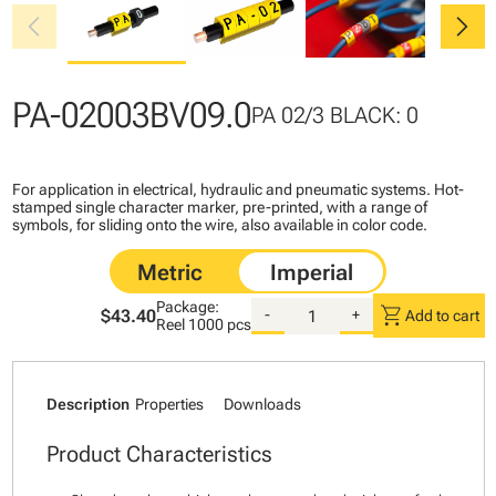
chevron_left
chevron_right
PA-02003BV09.0
PA 02/3 BLACK: 0
For application in electrical, hydraulic and pneumatic systems. Hot-
stamped single character marker, pre-printed, with a range of
symbols, for sliding onto the wire, also available in color code.
Package:
shopping_cart
$43.40
-
+
Add to cart
Reel
1000 pcs
Description
Properties
Downloads
Product Characteristics