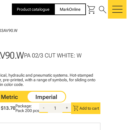
shopping_cart
search
Product catalogue
MarkOnline
me
03AV90.W
AV90.W
PA 02/3 CUT WHITE: W
ctrical, hydraulic and pneumatic systems. Hot-stamped
, pre-printed, with a range of symbols, for sliding onto
 in color code.
Package:
shopping_cart
$13.70
-
+
Add to cart
Pack
200 pcs