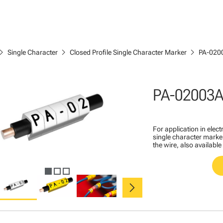
ron_right
chevron_right
chevron_right
Single Character
Closed Profile Single Character Marker
PA-020
PA-02003
For application in ele
single character marker
the wire, also available
chevron_right