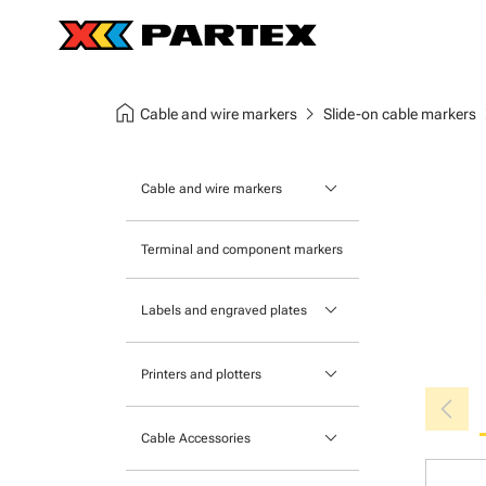
home
chevron_right
chev
Cable and wire markers
Slide-on cable markers
keyboard_arrow_down
Cable and wire markers
Slide-on cable markers
Terminal and component markers
Tie-on cable markers
keyboard_arrow_down
Labels and engraved plates
Clip-on cable markers
Printable Adhesive Labels
Heatshrink cable markers
keyboard_arrow_down
Printers and plotters
chevron_left
Pre-Printed Adhesive Labels
Primacy Card Printer
keyboard_arrow_down
Cable Accessories
MK-10 Series
Tools