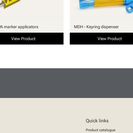
PA marker applicators
MDH - Keyring dispenser
View Product
View Product
Quick links
Product catalogue