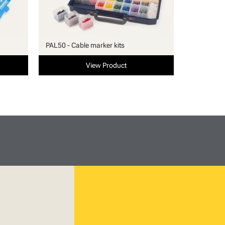
PAL50 - Cable marker kits
View Product