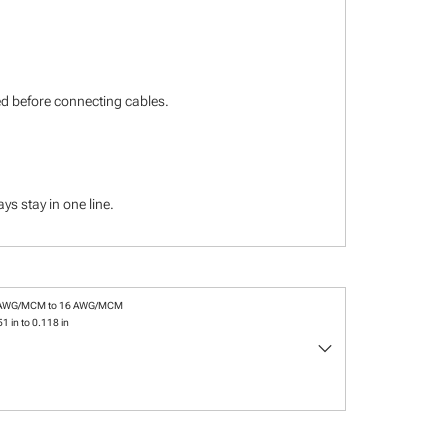
ied before connecting cables.
s stay in one line.
 AWG/MCM to 16 AWG/MCM
1 in to 0.118 in
keyboard_arrow_down