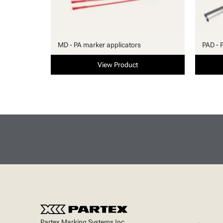
MD - PA marker applicators
PAD - 
View Product
Partex Marking Systems Inc.