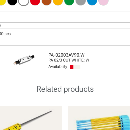
e
00 pcs
PA-02003AV90.W
PA 02/3 CUT WHITE: W
Availability
Related products