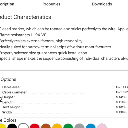
cription
Properties
Downloads
oduct Characteristics
Closed marker, which can be rotated and sticks perfectly to the wire. Appl
Flame resistant to UL94-V0
Perfectly resists external factors, high readability.
Ideally suited for narrow terminal strips of various manufacturers
Properly selected size guarantees quick installation.
Special shape makes the sequence consisting of individual characters alway
 Options
Cable area :
from 24
Cable diameter :
from 0.05
Height :
0.142 in
2
Length :
0.118 in
Text height :
0.102 in
Width :
0.138 in
le Colors