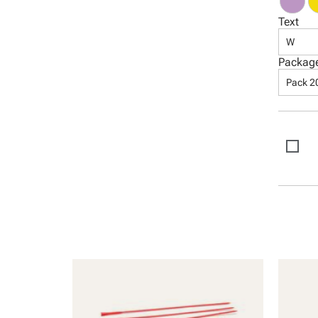
Text
W
Packag
Pack 2