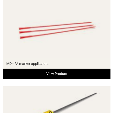
MD - PA marker applicators
View Product