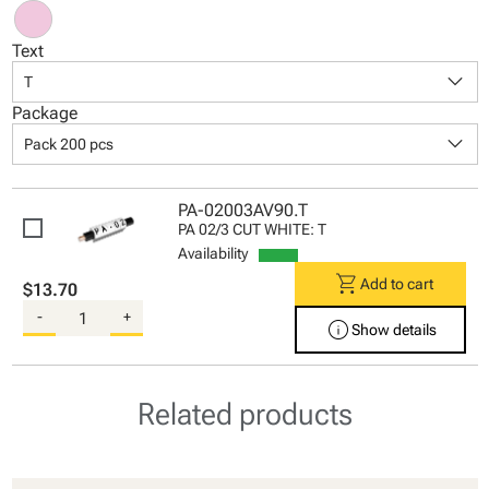
Text
keyboard_arrow_down
T
Package
keyboard_arrow_down
Pack 200 pcs
PA-02003AV90.T
PA 02/3 CUT WHITE: T
Availability
shopping_cart
Add to cart
$13.70
-
+
info
Show details
Related products