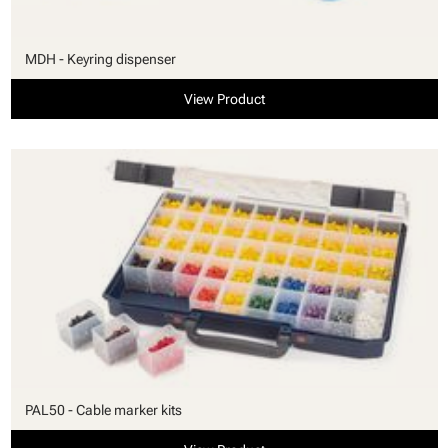
MDH - Keyring dispenser
View Product
PAL50 - Cable marker kits