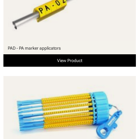
PAD - PA marker applicators
View Product