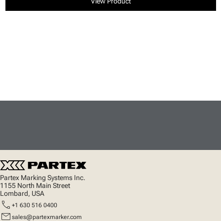
View Product
Partex Marking Systems Inc.
1155 North Main Street
Lombard, USA
call
+1 630 516 0400
mail
sales@partexmarker.com