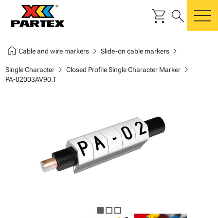
shopping_cart
search
m
home
chevron_right
chevron_right
Cable and wire markers
Slide-on cable markers
chevron_right
chevron_right
Single Character
Closed Profile Single Character Marker
PA-02003AV90.T