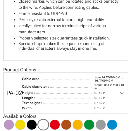
Closed marker, which can be rotated and sticks perfectly
to the wire. Applied before connecting cables.
Flame resistant to UL94-V0
Perfectly resists external factors, high readability.
Ideally suited for narrow terminal strips of various
manufacturers
Properly selected size guarantees quick installation.
Special shape makes the sequence consisting of
individual characters always stay in one line.
Product Options
from 24 AWG/MCM to
Cable area :
16 AWG/MCM
from 0.051 in to 0.118
Cable diameter :
in
keyboard_arrow_down
PA-02
Height :
0.142 in
Length :
0.118 in
Text height :
0.102 in
Width :
0.138 in
Available Colors