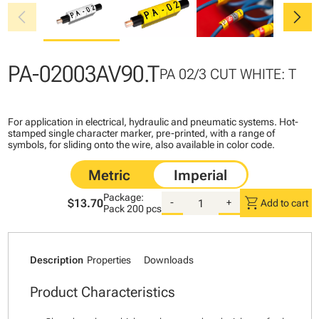
chevron_left
chevron_right
PA-02003AV90.T
PA 02/3 CUT WHITE: T
For application in electrical, hydraulic and pneumatic systems. Hot-
stamped single character marker, pre-printed, with a range of
symbols, for sliding onto the wire, also available in color code.
Package:
shopping_cart
$13.70
-
+
Add to cart
Pack
200 pcs
Description
Properties
Downloads
Product Characteristics