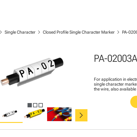
ron_right
chevron_right
chevron_right
Single Character
Closed Profile Single Character Marker
PA-020
PA-02003A
For application in ele
single character marker
the wire, also available
chevron_right