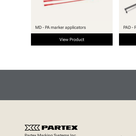
MD - PA marker applicators
PAD - 
View Product
Partex Marking Systems Inc.