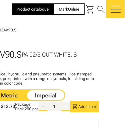
shopping_cart
search
Product catalogue
MarkOnline
me
03AV90.S
V90.S
PA 02/3 CUT WHITE: S
ctrical, hydraulic and pneumatic systems. Hot-stamped
, pre-printed, with a range of symbols, for sliding onto
 in color code.
Package:
shopping_cart
$13.70
-
+
Add to cart
Pack
200 pcs