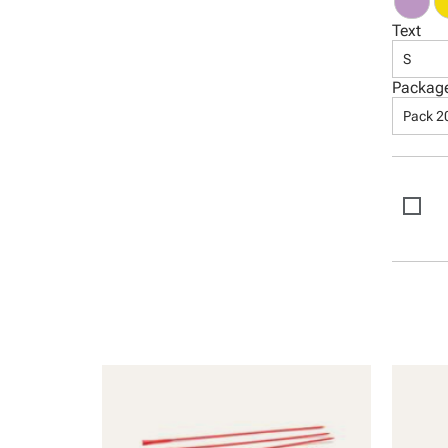
Text
S
Packag
Pack 2