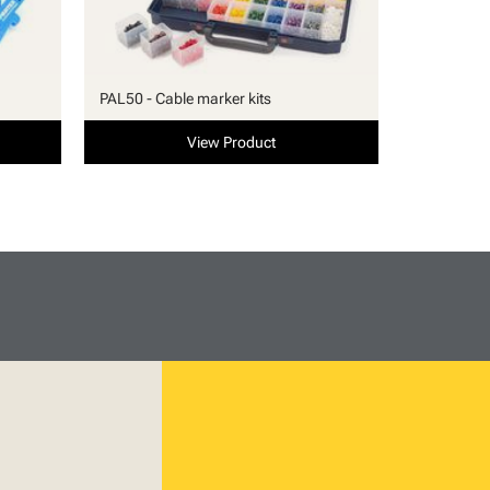
PAL50 - Cable marker kits
View Product