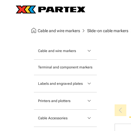
home
chevron_right
chev
Cable and wire markers
Slide-on cable markers
keyboard_arrow_down
Cable and wire markers
Slide-on cable markers
Terminal and component markers
Tie-on cable markers
keyboard_arrow_down
Labels and engraved plates
Clip-on cable markers
Printable Adhesive Labels
Heatshrink cable markers
keyboard_arrow_down
Printers and plotters
chevron_left
Pre-Printed Adhesive Labels
Primacy Card Printer
keyboard_arrow_down
Cable Accessories
MK-10 Series
Tools