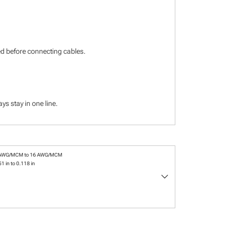
ied before connecting cables.
s stay in one line.
 AWG/MCM to 16 AWG/MCM
1 in to 0.118 in
keyboard_arrow_down