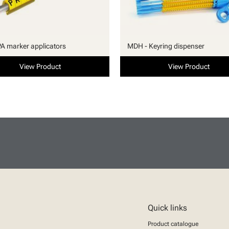
PA marker applicators
MDH - Keyring dispenser
View Product
View Product
Quick links
Product catalogue