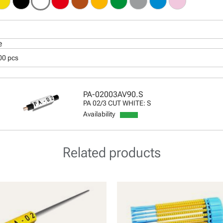
e
00 pcs
PA-02003AV90.S
PA 02/3 CUT WHITE: S
Availability
Related products