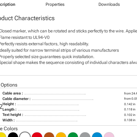
cription
Properties
Downloads
oduct Characteristics
Closed marker, which can be rotated and sticks perfectly to the wire. Appl
Flame resistant to UL94-V0
Perfectly resists external factors, high readability.
Ideally suited for narrow terminal strips of various manufacturers
Properly selected size guarantees quick installation.
Special shape makes the sequence consisting of individual characters alway
 Options
Cable area :
from 24
Cable diameter :
from 0.05
Height :
0.142 in
2
Length :
0.118 in
Text height :
0.102 in
Width :
0.138 in
le Colors