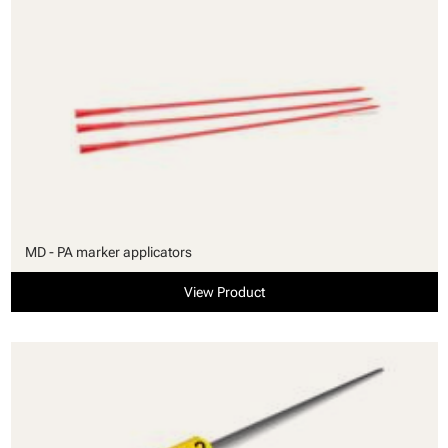
MD - PA marker applicators
View Product