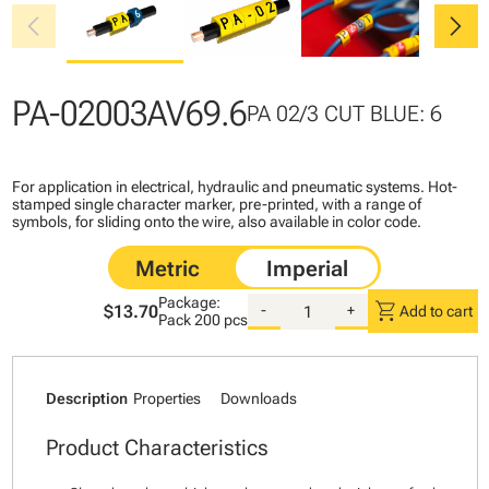
chevron_left
chevron_right
PA-02003AV69.6
PA 02/3 CUT BLUE: 6
For application in electrical, hydraulic and pneumatic systems. Hot-
stamped single character marker, pre-printed, with a range of
symbols, for sliding onto the wire, also available in color code.
Package:
shopping_cart
$13.70
-
+
Add to cart
Pack
200 pcs
Description
Properties
Downloads
Product Characteristics