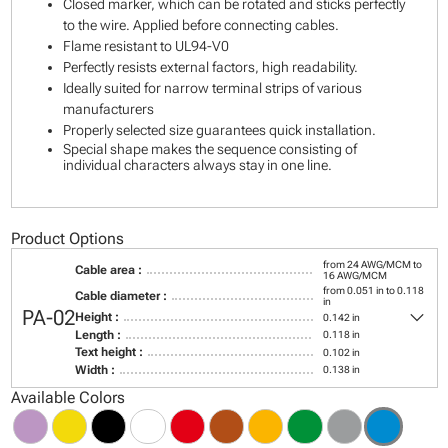
Closed marker, which can be rotated and sticks perfectly
to the wire. Applied before connecting cables.
Flame resistant to UL94-V0
Perfectly resists external factors, high readability.
Ideally suited for narrow terminal strips of various
manufacturers
Properly selected size guarantees quick installation.
Special shape makes the sequence consisting of
individual characters always stay in one line.
Product Options
from 24 AWG/MCM to
Cable area :
16 AWG/MCM
from 0.051 in to 0.118
Cable diameter :
in
keyboard_arrow_down
PA-02
Height :
0.142 in
Length :
0.118 in
Text height :
0.102 in
Width :
0.138 in
Available Colors