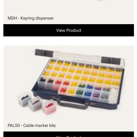
MDH - Keyring dispenser
View Product
PAL50 - Cable marker kits