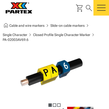
shopping_cart
search
m
home
chevron_right
chevron_right
Cable and wire markers
Slide-on cable markers
chevron_right
chevron_right
Single Character
Closed Profile Single Character Marker
PA-02003AV69.6