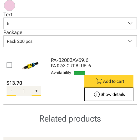
Text
keyboard_arrow_down
6
Package
keyboard_arrow_down
Pack 200 pcs
PA-02003AV69.6
PA 02/3 CUT BLUE: 6
Availability
shopping_cart
Add to cart
$13.70
-
+
info
Show details
Related products