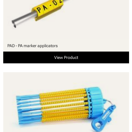
PAD - PA marker applicators
View Product