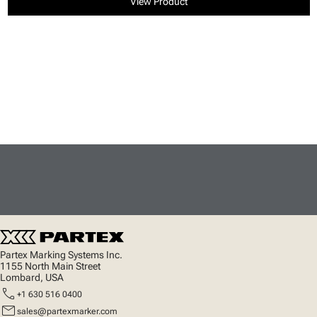
View Product
Partex Marking Systems Inc.
1155 North Main Street
Lombard, USA
call
+1 630 516 0400
mail
sales@partexmarker.com