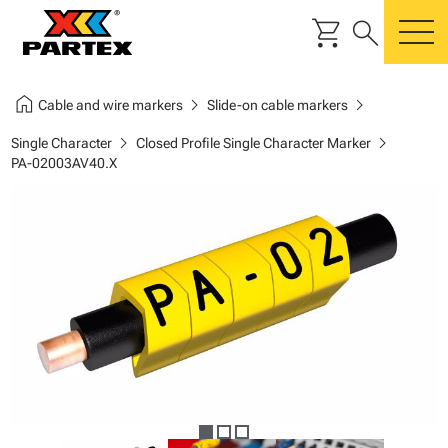
shopping_cart
search
m
home
chevron_right
chevron_right
Cable and wire markers
Slide-on cable markers
chevron_right
chevron_right
Single Character
Closed Profile Single Character Marker
PA-02003AV40.X