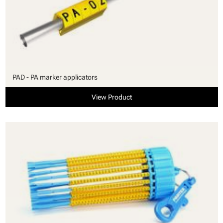
PAD - PA marker applicators
View Product