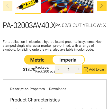
chevron_left
chevron_right
PA-02003AV40.X
PA 02/3 CUT YELLOW: X
For application in electrical, hydraulic and pneumatic systems. Hot-
stamped single character marker, pre-printed, with a range of
symbols, for sliding onto the wire, also available in color code.
Package:
shopping_cart
$13.70
-
+
Add to cart
Pack
200 pcs
Description
Properties
Downloads
Product Characteristics