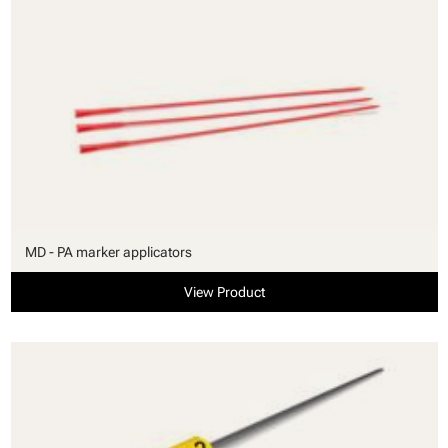
MD - PA marker applicators
View Product