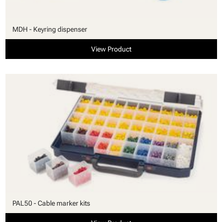
MDH - Keyring dispenser
View Product
PAL50 - Cable marker kits