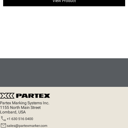
View Product
Partex Marking Systems Inc.
1155 North Main Street
Lombard, USA
call
+1 630 516 0400
mail
sales@partexmarker.com