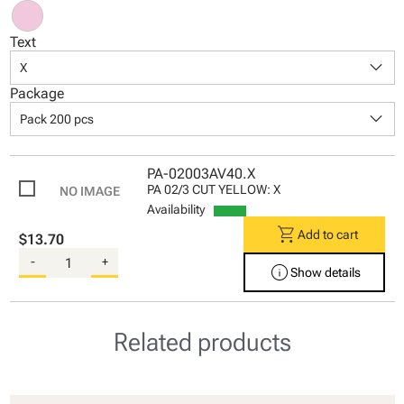
Text
keyboard_arrow_down
X
Package
keyboard_arrow_down
Pack 200 pcs
PA-02003AV40.X
PA 02/3 CUT YELLOW: X
Availability
shopping_cart
Add to cart
$13.70
-
+
info
Show details
Related products