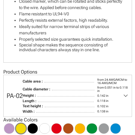
Closed marker, which can be rotated and sticks perfectly
to the wire. Applied before connecting cables.
Flame resistant to UL94-V0
Perfectly resists external factors, high readability.
Ideally suited for narrow terminal strips of various
manufacturers
Properly selected size guarantees quick installation.
Special shape makes the sequence consisting of
individual characters always stay in one line.
Product Options
from 24 AWG/MCM to
Cable area :
16 AWG/MCM
from 0.051 in to 0.118
Cable diameter :
in
keyboard_arrow_down
PA-02
Height :
0.142 in
Length :
0.118 in
Text height :
0.102 in
Width :
0.138 in
Available Colors