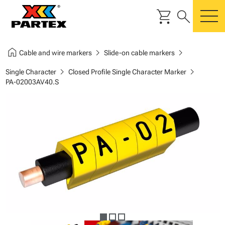
shopping_cart
search
m
home
chevron_right
chevron_right
Cable and wire markers
Slide-on cable markers
chevron_right
chevron_right
Single Character
Closed Profile Single Character Marker
PA-02003AV40.S