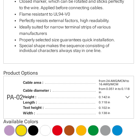
Closed marker, which can be rotated and sticks perfectly
to the wire. Applied before connecting cables.
Flame resistant to UL94-V0
Perfectly resists external factors, high readability.
Ideally suited for narrow terminal strips of various
manufacturers
Properly selected size guarantees quick installation.
Special shape makes the sequence consisting of
individual characters always stay in one line.
Product Options
from 24 AWG/MCM to
Cable area :
16 AWG/MCM
from 0.051 in to 0.118
Cable diameter :
in
keyboard_arrow_down
PA-02
Height :
0.142 in
Length :
0.118 in
Text height :
0.102 in
Width :
0.138 in
Available Colors