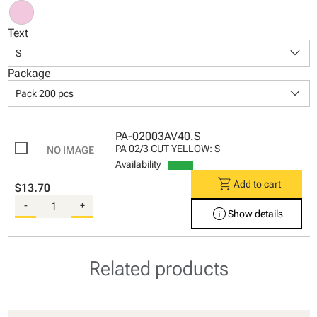
Text
keyboard_arrow_down
S
Package
keyboard_arrow_down
Pack 200 pcs
PA-02003AV40.S
PA 02/3 CUT YELLOW: S
Availability
shopping_cart
Add to cart
$13.70
-
+
info
Show details
Related products