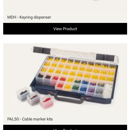
MDH - Keyring dispenser
View Product
PAL50 - Cable marker kits