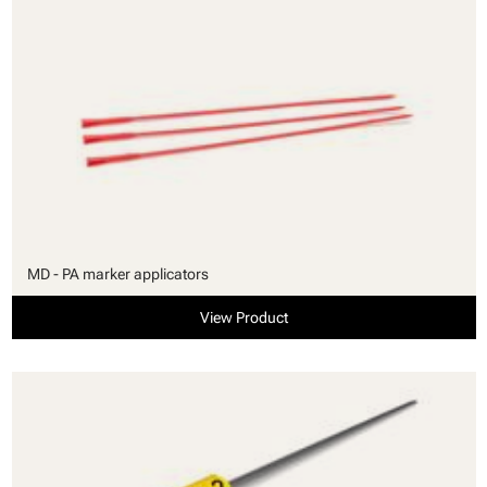
MD - PA marker applicators
View Product