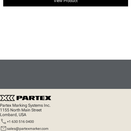
View Product
Partex Marking Systems Inc.
1155 North Main Street
Lombard, USA
call
+1 630 516 0400
mail
sales@partexmarker.com