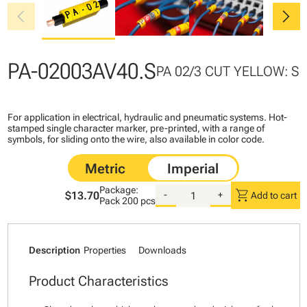
chevron_left
chevron_right
PA-02003AV40.S
PA 02/3 CUT YELLOW: S
For application in electrical, hydraulic and pneumatic systems. Hot-
stamped single character marker, pre-printed, with a range of
symbols, for sliding onto the wire, also available in color code.
Package:
shopping_cart
$13.70
-
+
Add to cart
Pack
200 pcs
Description
Properties
Downloads
Product Characteristics