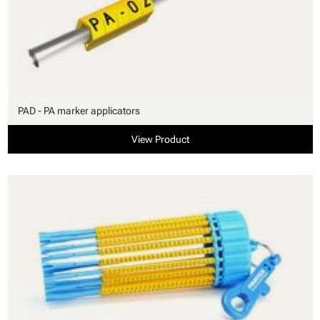
PAD - PA marker applicators
View Product