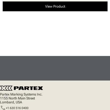
View Product
Partex Marking Systems Inc.
1155 North Main Street
Lombard, USA
call
+1 630 516 0400