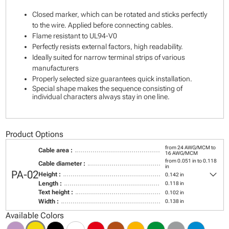
Closed marker, which can be rotated and sticks perfectly
to the wire. Applied before connecting cables.
Flame resistant to UL94-V0
Perfectly resists external factors, high readability.
Ideally suited for narrow terminal strips of various
manufacturers
Properly selected size guarantees quick installation.
Special shape makes the sequence consisting of
individual characters always stay in one line.
Product Options
from 24 AWG/MCM to
Cable area :
16 AWG/MCM
from 0.051 in to 0.118
Cable diameter :
in
keyboard_arrow_down
PA-02
Height :
0.142 in
Length :
0.118 in
Text height :
0.102 in
Width :
0.138 in
Available Colors