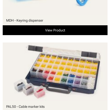
MDH - Keyring dispenser
View Product
PAL50 - Cable marker kits