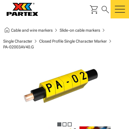
shopping_cart
search
m
home
chevron_right
chevron_right
Cable and wire markers
Slide-on cable markers
chevron_right
chevron_right
Single Character
Closed Profile Single Character Marker
PA-02003AV40.G