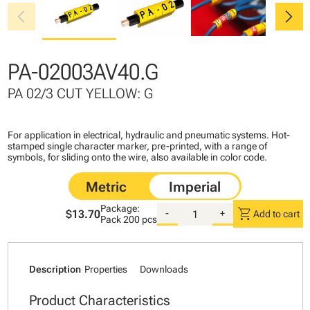
chevron_left
chevron_right
PA-02003AV40.G
PA 02/3 CUT YELLOW: G
For application in electrical, hydraulic and pneumatic systems. Hot-
stamped single character marker, pre-printed, with a range of
symbols, for sliding onto the wire, also available in color code.
Package:
shopping_cart
$13.70
-
+
Add to cart
Pack
200 pcs
Description
Properties
Downloads
Product Characteristics