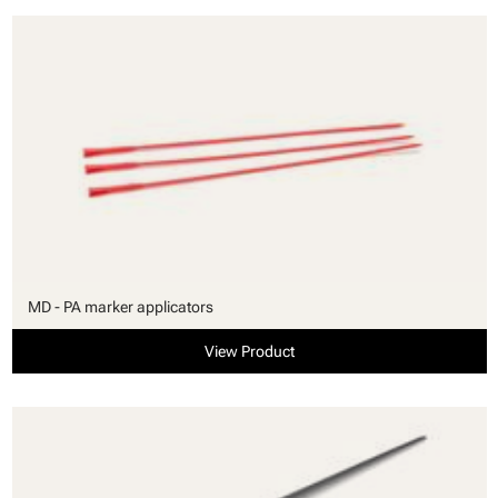
MD - PA marker applicators
View Product