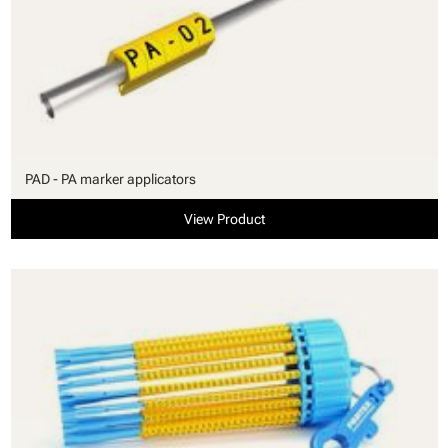
PAD - PA marker applicators
View Product