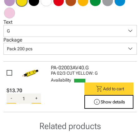
Text
keyboard_arrow_down
G
Package
keyboard_arrow_down
Pack 200 pcs
PA-02003AV40.G
PA 02/3 CUT YELLOW: G
Availability
shopping_cart
Add to cart
$13.70
-
+
info
Show details
Related products