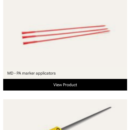
MD - PA marker applicators
View Product