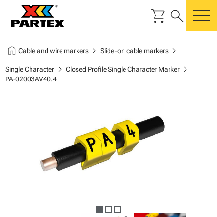
shopping_cart
search
m
home
chevron_right
chevron_right
Cable and wire markers
Slide-on cable markers
chevron_right
chevron_right
Single Character
Closed Profile Single Character Marker
PA-02003AV40.4