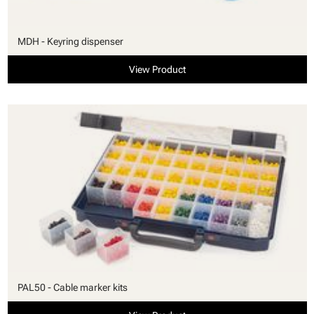
MDH - Keyring dispenser
View Product
PAL50 - Cable marker kits