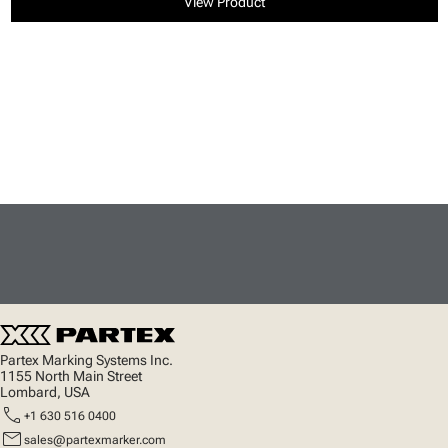
View Product
Partex Marking Systems Inc.
1155 North Main Street
Lombard, USA
call
+1 630 516 0400
mail
sales@partexmarker.com