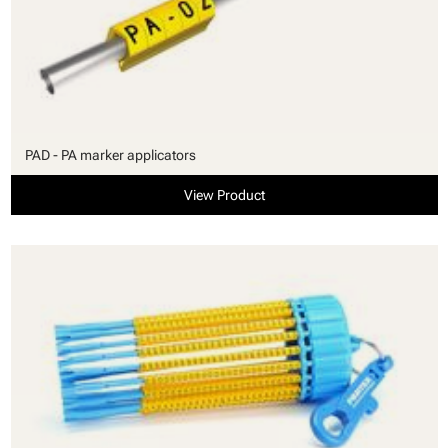
PAD - PA marker applicators
View Product