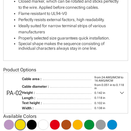
Closed marker, which can be rotated and sticks perfectly
to the wire. Applied before connecting cables.
Flame resistant to UL94-V0
Perfectly resists external factors, high readability.
Ideally suited for narrow terminal strips of various
manufacturers
Properly selected size guarantees quick installation.
Special shape makes the sequence consisting of
individual characters always stay in one line.
Product Options
from 24 AWG/MCM to
Cable area :
16 AWG/MCM
from 0.051 in to 0.118
Cable diameter :
in
keyboard_arrow_down
PA-02
Height :
0.142 in
Length :
0.118 in
Text height :
0.102 in
Width :
0.138 in
Available Colors