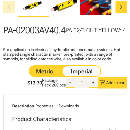
chevron_left
chevron_right
PA-02003AV40.4
PA 02/3 CUT YELLOW: 4
For application in electrical, hydraulic and pneumatic systems. Hot-
stamped single character marker, pre-printed, with a range of
symbols, for sliding onto the wire, also available in color code.
Package:
shopping_cart
$13.70
-
+
Add to cart
Pack
200 pcs
Description
Properties
Downloads
Product Characteristics