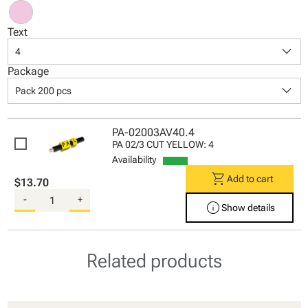
Text
keyboard_arrow_down
4
Package
keyboard_arrow_down
Pack 200 pcs
PA-02003AV40.4
PA 02/3 CUT YELLOW: 4
Availability
shopping_cart
Add to cart
$13.70
-
+
info
Show details
Related products