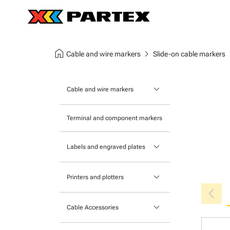
home
chevron_right
chev
Cable and wire markers
Slide-on cable markers
keyboard_arrow_down
Cable and wire markers
Slide-on cable markers
Terminal and component markers
Tie-on cable markers
keyboard_arrow_down
Labels and engraved plates
Clip-on cable markers
Printable Adhesive Labels
Heatshrink cable markers
keyboard_arrow_down
Printers and plotters
chevron_left
Pre-Printed Adhesive Labels
Primacy Card Printer
keyboard_arrow_down
Cable Accessories
MK-10 Series
Tools