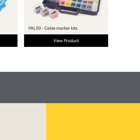
PAL50 - Cable marker kits
View Product