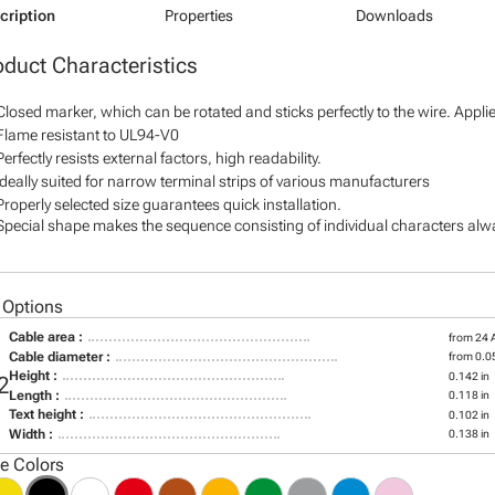
cription
Properties
Downloads
oduct Characteristics
Closed marker, which can be rotated and sticks perfectly to the wire. Appl
Flame resistant to UL94-V0
Perfectly resists external factors, high readability.
Ideally suited for narrow terminal strips of various manufacturers
Properly selected size guarantees quick installation.
Special shape makes the sequence consisting of individual characters alway
 Options
Cable area :
from 24
Cable diameter :
from 0.05
Height :
0.142 in
2
Length :
0.118 in
Text height :
0.102 in
Width :
0.138 in
le Colors