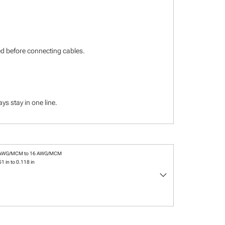
ied before connecting cables.
s stay in one line.
 AWG/MCM to 16 AWG/MCM
1 in to 0.118 in
keyboard_arrow_down