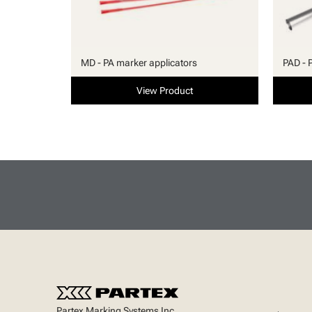
MD - PA marker applicators
PAD - 
View Product
Partex Marking Systems Inc.