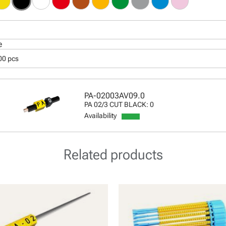
e
00 pcs
PA-02003AV09.0
PA 02/3 CUT BLACK: 0
Availability
Related products