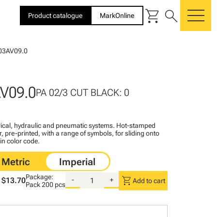
shopping_cart
search
Product catalogue
MarkOnline
me
03AV09.0
V09.0
PA 02/3 CUT BLACK: 0
ctrical, hydraulic and pneumatic systems. Hot-stamped
, pre-printed, with a range of symbols, for sliding onto
 in color code.
Package:
shopping_cart
$13.70
-
+
Add to cart
Pack
200 pcs