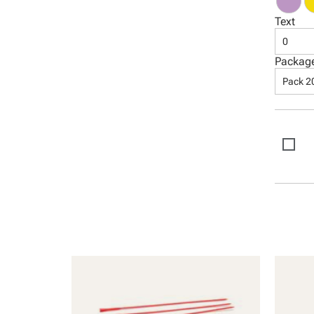
Text
0
Packag
Pack 2