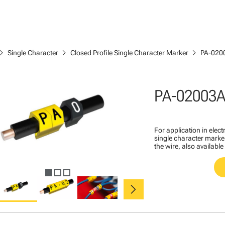
ron_right
chevron_right
chevron_right
Single Character
Closed Profile Single Character Marker
PA-020
PA-02003A
For application in ele
single character marker
the wire, also available
chevron_right