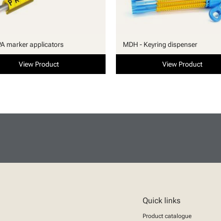
PA marker applicators
MDH - Keyring dispenser
View Product
View Product
Quick links
Product catalogue