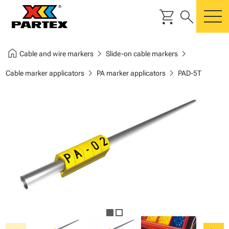
shopping_cart
search
m
home
chevron_right
chevron_right
Cable and wire markers
Slide-on cable markers
chevron_right
chevron_right
Cable marker applicators
PA marker applicators
PAD-5T