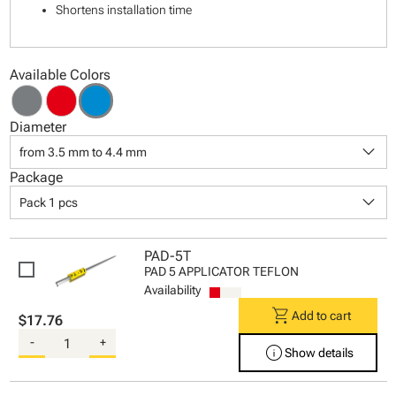
Shortens installation time
Available Colors
Diameter
keyboard_arrow_down
from 3.5 mm to 4.4 mm
Package
keyboard_arrow_down
Pack 1 pcs
PAD-5T
PAD 5 APPLICATOR TEFLON
Availability
shopping_cart
Add to cart
$17.76
-
+
info
Show details