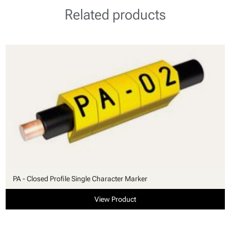
Related products
PA - Closed Profile Single Character Marker
View Product