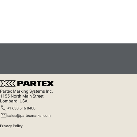
Partex Marking Systems Inc.
1155 North Main Street
Lombard, USA
call
+1 630 516 0400
mail
sales@partexmarker.com
Privacy Policy