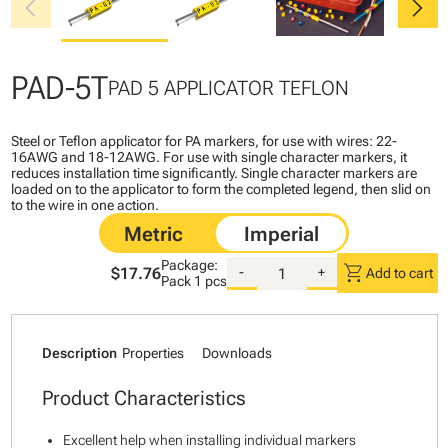
chevron_left
chevron_right
PAD-5T
PAD 5 APPLICATOR TEFLON
Steel or Teflon applicator for PA markers, for use with wires: 22-
16AWG and 18-12AWG. For use with single character markers, it
reduces installation time significantly. Single character markers are
loaded on to the applicator to form the completed legend, then slid on
to the wire in one action.
Package:
shopping_cart
$17.76
-
+
Add to cart
Pack
1 pcs
Description
Properties
Downloads
Product Characteristics
Excellent help when installing individual markers