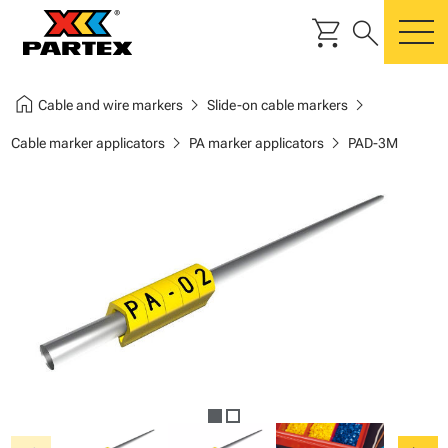
shopping_cart
search
m
home
chevron_right
chevron_right
Cable and wire markers
Slide-on cable markers
chevron_right
chevron_right
Cable marker applicators
PA marker applicators
PAD-3M