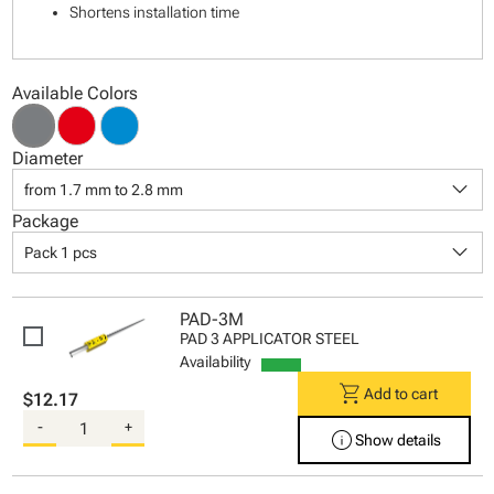
Shortens installation time
Available Colors
Diameter
keyboard_arrow_down
from 1.7 mm to 2.8 mm
Package
keyboard_arrow_down
Pack 1 pcs
PAD-3M
PAD 3 APPLICATOR STEEL
Availability
shopping_cart
Add to cart
$12.17
-
+
info
Show details