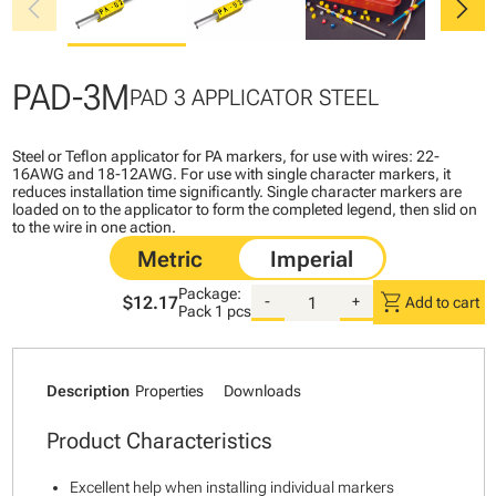
chevron_left
chevron_right
PAD-3M
PAD 3 APPLICATOR STEEL
Steel or Teflon applicator for PA markers, for use with wires: 22-
16AWG and 18-12AWG. For use with single character markers, it
reduces installation time significantly. Single character markers are
loaded on to the applicator to form the completed legend, then slid on
to the wire in one action.
Package:
shopping_cart
$12.17
-
+
Add to cart
Pack
1 pcs
Description
Properties
Downloads
Product Characteristics
Excellent help when installing individual markers