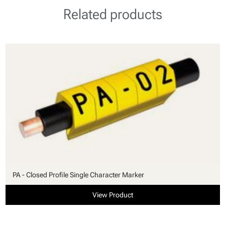
Related products
PA - Closed Profile Single Character Marker
View Product