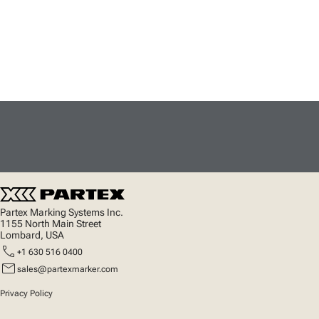
Partex Marking Systems Inc.
1155 North Main Street
Lombard, USA
call
+1 630 516 0400
mail
sales@partexmarker.com
Privacy Policy