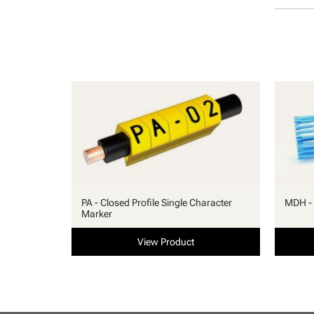
PA - Closed Profile Single Character
MDH - 
Marker
View Product