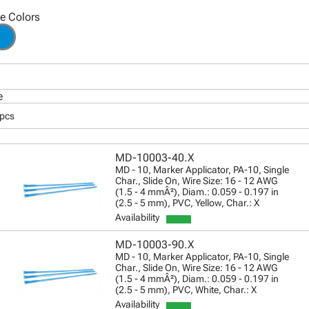
le Colors
e
 pcs
MD-10003-40.X
MD - 10, Marker Applicator, PA-10, Single
Char., Slide On, Wire Size: 16 - 12 AWG
(1.5 - 4 mmÂ²), Diam.: 0.059 - 0.197 in
(2.5 - 5 mm), PVC, Yellow, Char.: X
Availability
MD-10003-90.X
MD - 10, Marker Applicator, PA-10, Single
Char., Slide On, Wire Size: 16 - 12 AWG
(1.5 - 4 mmÂ²), Diam.: 0.059 - 0.197 in
(2.5 - 5 mm), PVC, White, Char.: X
Availability