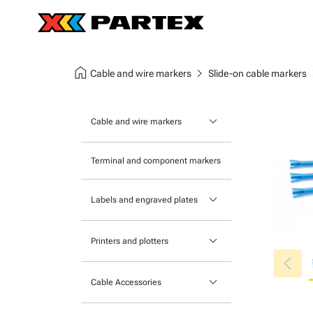
home
chevron_right
chev
Cable and wire markers
Slide-on cable markers
keyboard_arrow_down
Cable and wire markers
Slide-on cable markers
Terminal and component markers
Tie-on cable markers
keyboard_arrow_down
Labels and engraved plates
Clip-on cable markers
Printable Adhesive Labels
Heatshrink cable markers
keyboard_arrow_down
Printers and plotters
chevron_left
Pre-Printed Adhesive Labels
Primacy Card Printer
keyboard_arrow_down
Cable Accessories
MK-10 Series
Tools