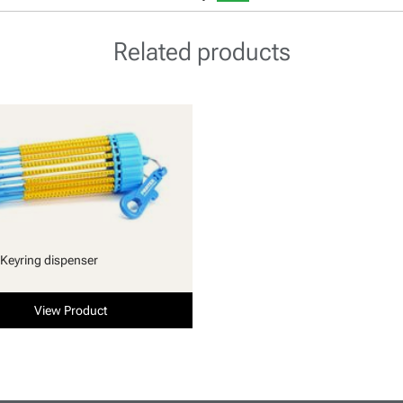
Related products
Keyring dispenser
View Product