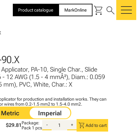
shopping_cart
search
Product catalogue
MarkOnline
me
X
90.X
Applicator, PA-10, Single Char., Slide
6 - 12 AWG (1.5 - 4 mmÂ²), Diam.: 0.059
 5 mm), PVC, White, Char.: X
plicator for production and installation works. They can
for wires from 0.2-1.5 mm2 to 1.5-4.0 mm2.
Package:
shopping_cart
$29.81
-
+
Add to cart
Pack
1 pcs