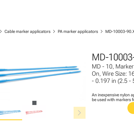
ron_right
chevron_right
chevron_right
Cable marker applicators
PA marker applicators
MD-10003-90.
MD-10003-
MD - 10, Marker 
On, Wire Size: 1
- 0.197 in (2.5 -
An inexpensive nylon ap
be used with markers 
chevron_right