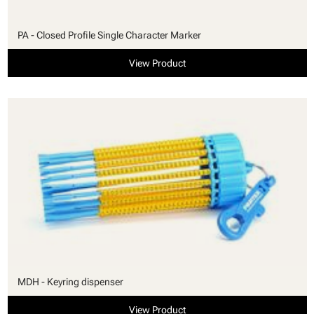
PA - Closed Profile Single Character Marker
View Product
MDH - Keyring dispenser
View Product