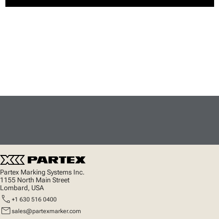
Partex Marking Systems Inc.
1155 North Main Street
Lombard, USA
call
+1 630 516 0400
mail
sales@partexmarker.com