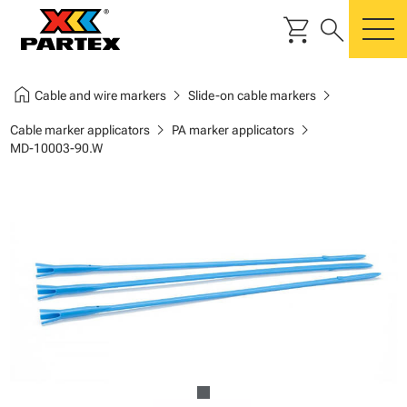
shopping_cart
search
m
home
chevron_right
chevron_right
Cable and wire markers
Slide-on cable markers
chevron_right
chevron_right
Cable marker applicators
PA marker applicators
MD-10003-90.W