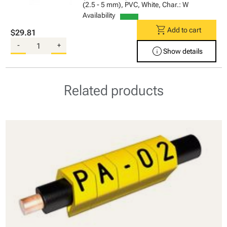
(2.5 - 5 mm), PVC, White, Char.: W
Availability
shopping_cart
Add to cart
$29.81
-
+
info
Show details
Related products