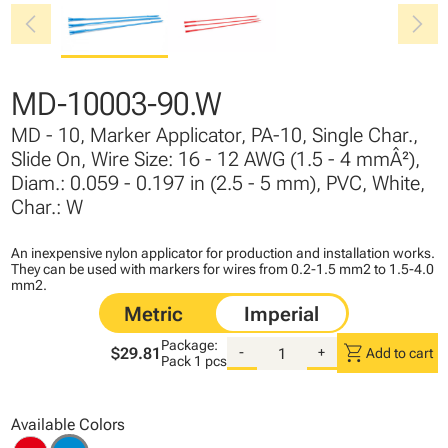
chevron_left
chevron_right
MD-10003-90.W
MD - 10, Marker Applicator, PA-10, Single Char.,
Slide On, Wire Size: 16 - 12 AWG (1.5 - 4 mmÂ²),
Diam.: 0.059 - 0.197 in (2.5 - 5 mm), PVC, White,
Char.: W
An inexpensive nylon applicator for production and installation works.
They can be used with markers for wires from 0.2-1.5 mm2 to 1.5-4.0
mm2.
Package:
shopping_cart
$29.81
-
+
Add to cart
Pack
1 pcs
Available Colors