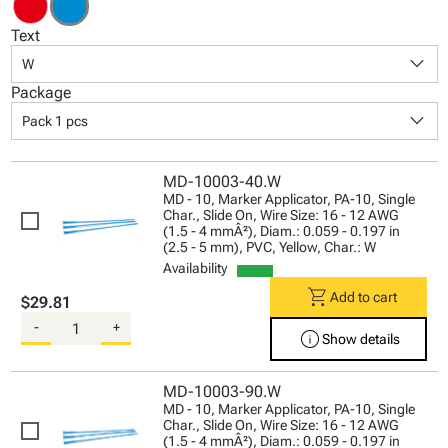
Text
keyboard_arrow_down
W
Package
keyboard_arrow_down
Pack 1 pcs
MD-10003-40.W
MD - 10, Marker Applicator, PA-10, Single
Char., Slide On, Wire Size: 16 - 12 AWG
(1.5 - 4 mmÂ²), Diam.: 0.059 - 0.197 in
(2.5 - 5 mm), PVC, Yellow, Char.: W
Availability
shopping_cart
Add to cart
$29.81
-
+
info
Show details
MD-10003-90.W
MD - 10, Marker Applicator, PA-10, Single
Char., Slide On, Wire Size: 16 - 12 AWG
(1.5 - 4 mmÂ²), Diam.: 0.059 - 0.197 in