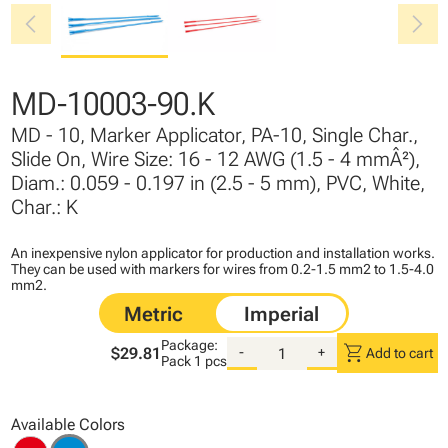
chevron_left
chevron_right
MD-10003-90.K
MD - 10, Marker Applicator, PA-10, Single Char.,
Slide On, Wire Size: 16 - 12 AWG (1.5 - 4 mmÂ²),
Diam.: 0.059 - 0.197 in (2.5 - 5 mm), PVC, White,
Char.: K
An inexpensive nylon applicator for production and installation works.
They can be used with markers for wires from 0.2-1.5 mm2 to 1.5-4.0
mm2.
Package:
shopping_cart
$29.81
-
+
Add to cart
Pack
1 pcs
Available Colors