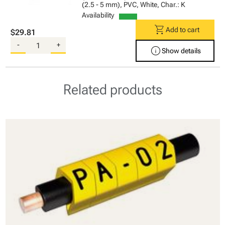
(2.5 - 5 mm), PVC, White, Char.: K
Availability
shopping_cart
Add to cart
$29.81
-
+
info
Show details
Related products