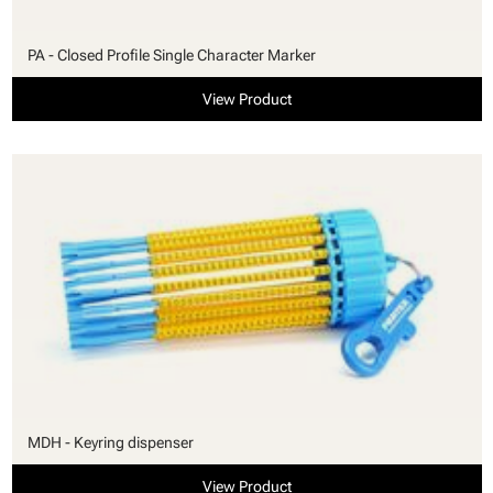
PA - Closed Profile Single Character Marker
View Product
MDH - Keyring dispenser
View Product