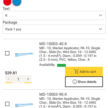
Text
keyboard_arrow_down
K
Package
keyboard_arrow_down
Pack 1 pcs
MD-10003-40.K
MD - 10, Marker Applicator, PA-10, Single
Char., Slide On, Wire Size: 16 - 12 AWG
(1.5 - 4 mmÂ²), Diam.: 0.059 - 0.197 in
(2.5 - 5 mm), PVC, Yellow, Char.: K
Availability
shopping_cart
Add to cart
$29.81
-
+
info
Show details
MD-10003-90.K
MD - 10, Marker Applicator, PA-10, Single
Char., Slide On, Wire Size: 16 - 12 AWG
(1.5 - 4 mmÂ²), Diam.: 0.059 - 0.197 in