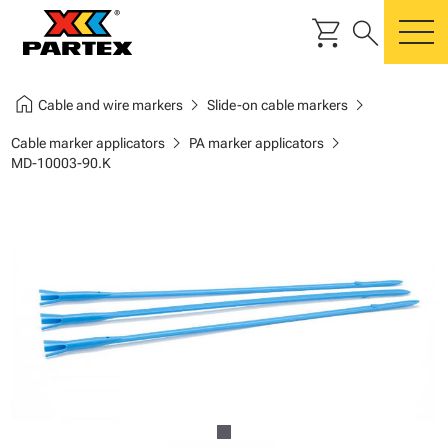
shopping_cart
search
m
home
chevron_right
chevron_right
Cable and wire markers
Slide-on cable markers
chevron_right
chevron_right
Cable marker applicators
PA marker applicators
MD-10003-90.K