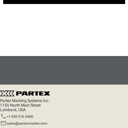
Partex Marking Systems Inc.
1155 North Main Street
Lombard, USA
call
+1 630 516 0400
mail
sales@partexmarker.com