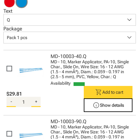
Text
keyboard_arrow_down
Q
Package
keyboard_arrow_down
Pack 1 pcs
MD-10003-40.Q
MD - 10, Marker Applicator, PA-10, Single
Char., Slide On, Wire Size: 16 - 12 AWG
(1.5 - 4 mmÂ²), Diam.: 0.059 - 0.197 in
(2.5 - 5 mm), PVC, Yellow, Char.: Q
Availability
shopping_cart
Add to cart
$29.81
-
+
info
Show details
MD-10003-90.Q
MD - 10, Marker Applicator, PA-10, Single
Char., Slide On, Wire Size: 16 - 12 AWG
(1.5 - 4 mmÂ²), Diam.: 0.059 - 0.197 in