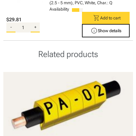
(2.5 - 5 mm), PVC, White, Char.: Q
Availability
shopping_cart
Add to cart
$29.81
-
+
info
Show details
Related products