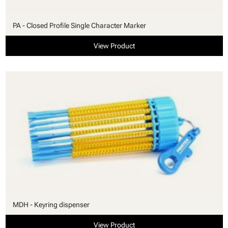
PA - Closed Profile Single Character Marker
View Product
MDH - Keyring dispenser
View Product