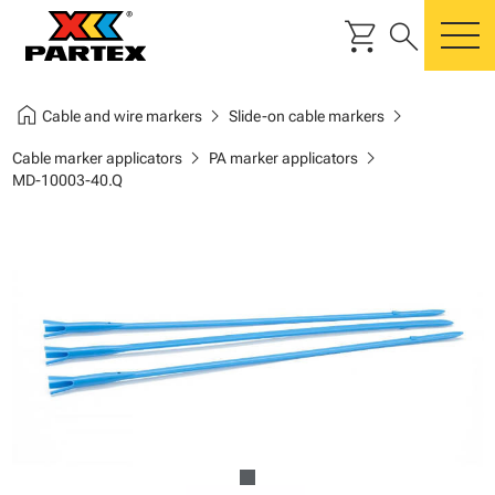
shopping_cart
search
m
home
chevron_right
chevron_right
Cable and wire markers
Slide-on cable markers
chevron_right
chevron_right
Cable marker applicators
PA marker applicators
MD-10003-40.Q