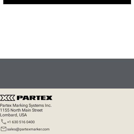
Partex Marking Systems Inc.
1155 North Main Street
Lombard, USA
call
+1 630 516 0400
mail
sales@partexmarker.com