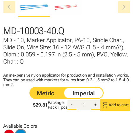
chevron_left
chevron_right
MD-10003-40.Q
MD - 10, Marker Applicator, PA-10, Single Char.,
Slide On, Wire Size: 16 - 12 AWG (1.5 - 4 mmÂ²),
Diam.: 0.059 - 0.197 in (2.5 - 5 mm), PVC, Yellow,
Char.: Q
An inexpensive nylon applicator for production and installation works.
They can be used with markers for wires from 0.2-1.5 mm2 to 1.5-4.0
mm2.
Package:
shopping_cart
$29.81
-
+
Add to cart
Pack
1 pcs
Available Colors