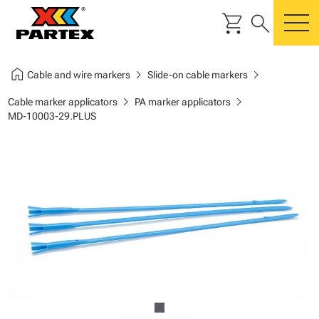
shopping_cart
search
m
home
chevron_right
chevron_right
Cable and wire markers
Slide-on cable markers
chevron_right
chevron_right
Cable marker applicators
PA marker applicators
MD-10003-29.PLUS