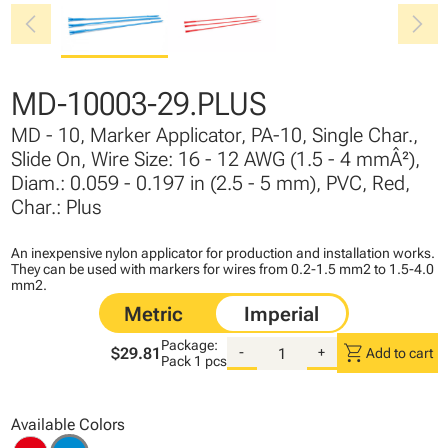
chevron_left
chevron_right
MD-10003-29.PLUS
MD - 10, Marker Applicator, PA-10, Single Char.,
Slide On, Wire Size: 16 - 12 AWG (1.5 - 4 mmÂ²),
Diam.: 0.059 - 0.197 in (2.5 - 5 mm), PVC, Red,
Char.: Plus
An inexpensive nylon applicator for production and installation works.
They can be used with markers for wires from 0.2-1.5 mm2 to 1.5-4.0
mm2.
Package:
shopping_cart
$29.81
-
+
Add to cart
Pack
1 pcs
Available Colors