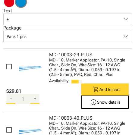
Text
keyboard_arrow_down
+
Package
keyboard_arrow_down
Pack 1 pcs
MD-10003-29.PLUS
MD - 10, Marker Applicator, PA-10, Single
Char., Slide On, Wire Size: 16 - 12 AWG
(1.5 - 4 mmÂ²), Diam.: 0.059 - 0.197 in
(2.5 - 5 mm), PVC, Red, Char.: Plus
Availability
shopping_cart
Add to cart
$29.81
-
+
info
Show details
MD-10003-40.PLUS
MD - 10, Marker Applicator, PA-10, Single
Char., Slide On, Wire Size: 16 - 12 AWG
(1.5 - 4 mmÂ²), Diam.: 0.059 - 0.197 in