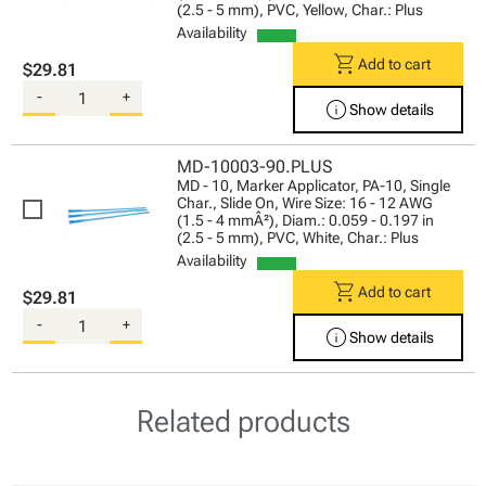
(2.5 - 5 mm), PVC, Yellow, Char.: Plus
Availability
shopping_cart
Add to cart
$29.81
-
+
info
Show details
MD-10003-90.PLUS
MD - 10, Marker Applicator, PA-10, Single
Char., Slide On, Wire Size: 16 - 12 AWG
(1.5 - 4 mmÂ²), Diam.: 0.059 - 0.197 in
(2.5 - 5 mm), PVC, White, Char.: Plus
Availability
shopping_cart
Add to cart
$29.81
-
+
info
Show details
Related products