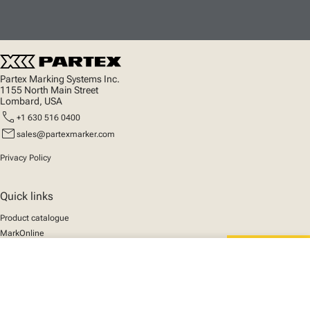
Partex Marking Systems Inc.
1155 North Main Street
Lombard, USA
call
+1 630 516 0400
mail
sales@partexmarker.com
Privacy Policy
Quick links
Product catalogue
MarkOnline
News
close
Support
Your cart
We mark the future
About us
© 2025 Partex Marking Systems