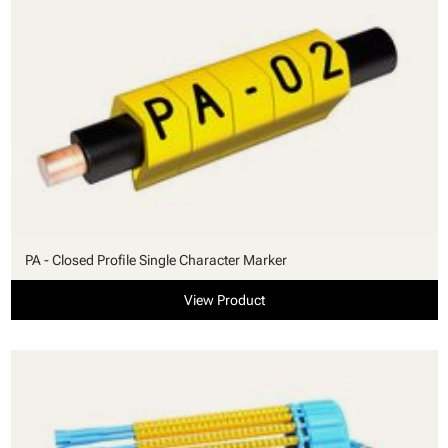
PA - Closed Profile Single Character Marker
View Product