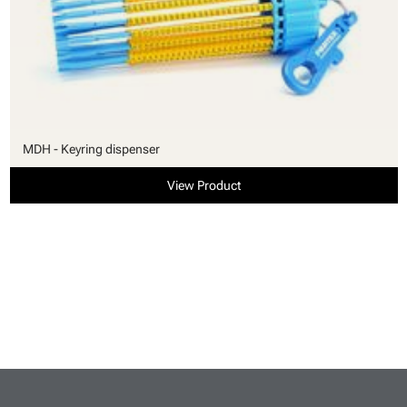
MDH - Keyring dispenser
View Product