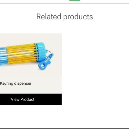
Related products
Keyring dispenser
View Product