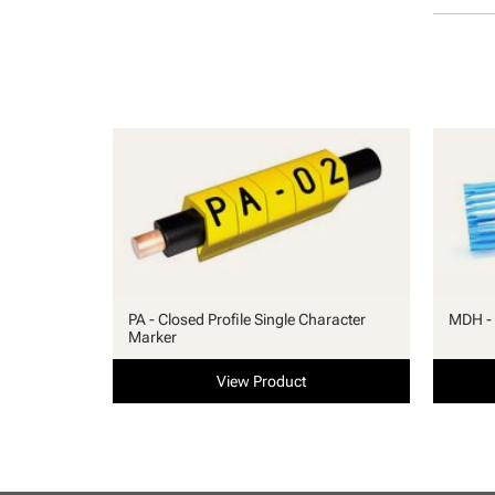
PA - Closed Profile Single Character
MDH - 
Marker
View Product