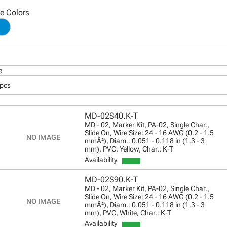
le Colors
e
 pcs
MD-02S40.K-T
MD - 02, Marker Kit, PA-02, Single Char.,
Slide On, Wire Size: 24 - 16 AWG (0.2 - 1.5
mmÂ²), Diam.: 0.051 - 0.118 in (1.3 - 3
mm), PVC, Yellow, Char.: K-T
Availability
MD-02S90.K-T
MD - 02, Marker Kit, PA-02, Single Char.,
Slide On, Wire Size: 24 - 16 AWG (0.2 - 1.5
mmÂ²), Diam.: 0.051 - 0.118 in (1.3 - 3
mm), PVC, White, Char.: K-T
Availability