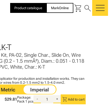
shopping_cart
search
Product catalogue
MarkOnline
me
K-T
Kit, PA-02, Single Char., Slide On, Wire
G (0.2 - 1.5 mmÂ²), Diam.: 0.051 - 0.118
PVC, White, Char.: K-T
plicator for production and installation works. They can
for wires from 0.2-1.5 mm2 to 1.5-4.0 mm2.
Package:
shopping_cart
$29.81
-
+
Add to cart
Pack
1 pcs