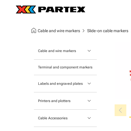
home
chevron_right
chev
Cable and wire markers
Slide-on cable markers
keyboard_arrow_down
Cable and wire markers
Slide-on cable markers
Terminal and component markers
Tie-on cable markers
keyboard_arrow_down
Labels and engraved plates
Clip-on cable markers
Printable Adhesive Labels
Heatshrink cable markers
keyboard_arrow_down
Printers and plotters
chevron_left
Pre-Printed Adhesive Labels
Primacy Card Printer
keyboard_arrow_down
Cable Accessories
MK-10 Series
Tools