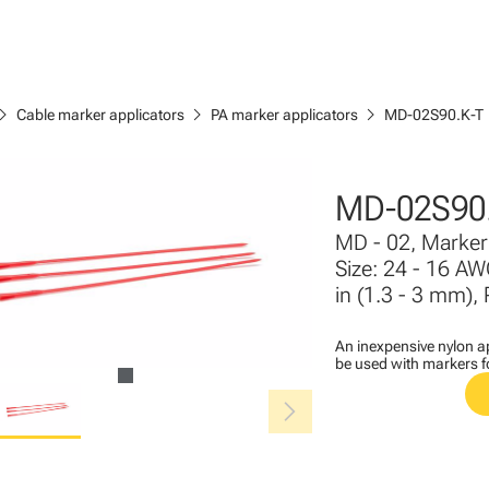
ron_right
chevron_right
chevron_right
Cable marker applicators
PA marker applicators
MD-02S90.K-T
MD-02S90.
MD - 02, Marker 
Size: 24 - 16 AW
in (1.3 - 3 mm), 
An inexpensive nylon ap
be used with markers 
chevron_right