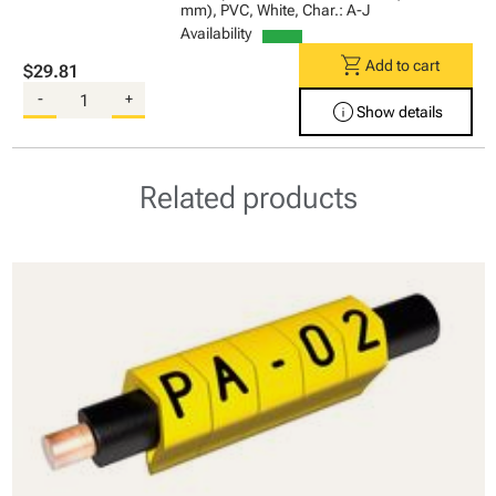
mm), PVC, White, Char.: A-J
Availability
shopping_cart
Add to cart
$29.81
-
+
info
Show details
Related products