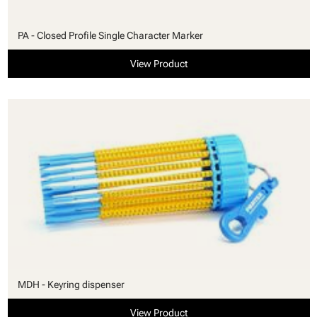
PA - Closed Profile Single Character Marker
View Product
MDH - Keyring dispenser
View Product