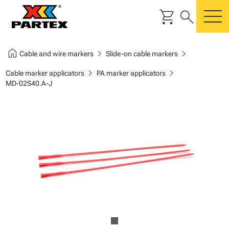
shopping_cart
search
m
home
chevron_right
chevron_right
Cable and wire markers
Slide-on cable markers
chevron_right
chevron_right
Cable marker applicators
PA marker applicators
MD-02S40.A-J