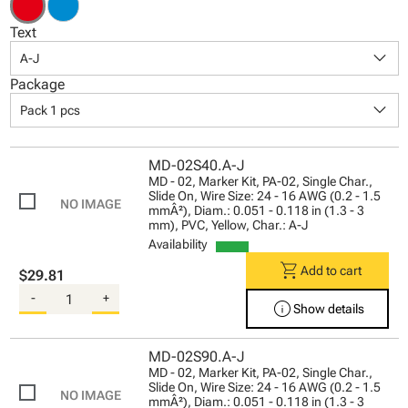
Text
keyboard_arrow_down
A-J
Package
keyboard_arrow_down
Pack 1 pcs
MD-02S40.A-J
MD - 02, Marker Kit, PA-02, Single Char.,
Slide On, Wire Size: 24 - 16 AWG (0.2 - 1.5
mmÂ²), Diam.: 0.051 - 0.118 in (1.3 - 3
mm), PVC, Yellow, Char.: A-J
Availability
shopping_cart
Add to cart
$29.81
-
+
info
Show details
MD-02S90.A-J
MD - 02, Marker Kit, PA-02, Single Char.,
Slide On, Wire Size: 24 - 16 AWG (0.2 - 1.5
mmÂ²), Diam.: 0.051 - 0.118 in (1.3 - 3