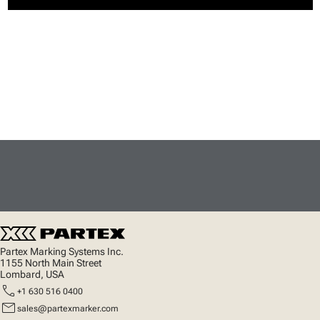
Partex Marking Systems Inc.
1155 North Main Street
Lombard, USA
call
+1 630 516 0400
mail
sales@partexmarker.com