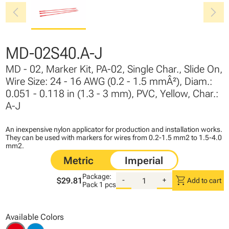
chevron_left
chevron_right
MD-02S40.A-J
MD - 02, Marker Kit, PA-02, Single Char., Slide On,
Wire Size: 24 - 16 AWG (0.2 - 1.5 mmÂ²), Diam.:
0.051 - 0.118 in (1.3 - 3 mm), PVC, Yellow, Char.:
A-J
An inexpensive nylon applicator for production and installation works.
They can be used with markers for wires from 0.2-1.5 mm2 to 1.5-4.0
mm2.
Package:
shopping_cart
$29.81
-
+
Add to cart
Pack
1 pcs
Available Colors