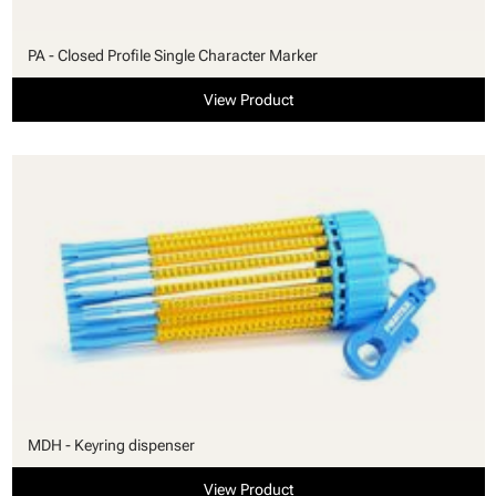
PA - Closed Profile Single Character Marker
View Product
MDH - Keyring dispenser
View Product