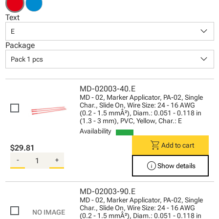
Text
keyboard_arrow_down
E
Package
keyboard_arrow_down
Pack 1 pcs
MD-02003-40.E
MD - 02, Marker Applicator, PA-02, Single
Char., Slide On, Wire Size: 24 - 16 AWG
(0.2 - 1.5 mmÂ²), Diam.: 0.051 - 0.118 in
(1.3 - 3 mm), PVC, Yellow, Char.: E
Availability
shopping_cart
Add to cart
$29.81
-
+
info
Show details
MD-02003-90.E
MD - 02, Marker Applicator, PA-02, Single
Char., Slide On, Wire Size: 24 - 16 AWG
(0.2 - 1.5 mmÂ²), Diam.: 0.051 - 0.118 in