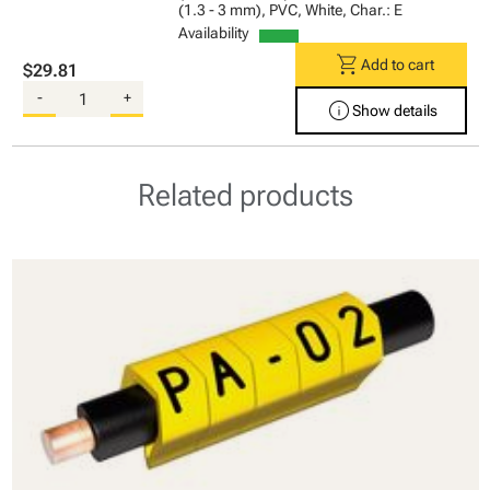
(1.3 - 3 mm), PVC, White, Char.: E
Availability
shopping_cart
Add to cart
$29.81
-
+
info
Show details
Related products