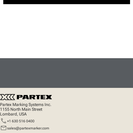
Partex Marking Systems Inc.
1155 North Main Street
Lombard, USA
call
+1 630 516 0400
mail
sales@partexmarker.com