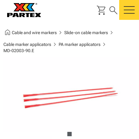
shopping_cart
search
m
home
chevron_right
chevron_right
Cable and wire markers
Slide-on cable markers
chevron_right
chevron_right
Cable marker applicators
PA marker applicators
MD-02003-90.E