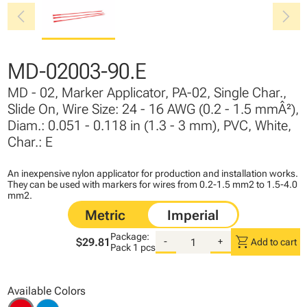
chevron_left
chevron_right
MD-02003-90.E
MD - 02, Marker Applicator, PA-02, Single Char.,
Slide On, Wire Size: 24 - 16 AWG (0.2 - 1.5 mmÂ²),
Diam.: 0.051 - 0.118 in (1.3 - 3 mm), PVC, White,
Char.: E
An inexpensive nylon applicator for production and installation works.
They can be used with markers for wires from 0.2-1.5 mm2 to 1.5-4.0
mm2.
Package:
shopping_cart
$29.81
-
+
Add to cart
Pack
1 pcs
Available Colors