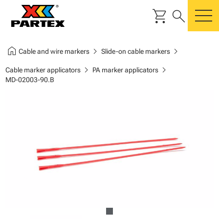
shopping_cart
search
m
home
chevron_right
chevron_right
Cable and wire markers
Slide-on cable markers
chevron_right
chevron_right
Cable marker applicators
PA marker applicators
MD-02003-90.B