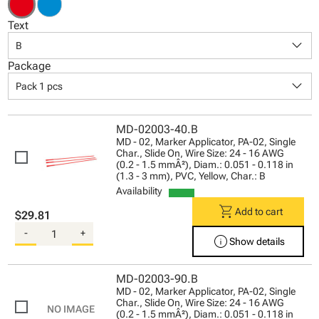
Text
keyboard_arrow_down
B
Package
keyboard_arrow_down
Pack 1 pcs
MD-02003-40.B
MD - 02, Marker Applicator, PA-02, Single
Char., Slide On, Wire Size: 24 - 16 AWG
(0.2 - 1.5 mmÂ²), Diam.: 0.051 - 0.118 in
(1.3 - 3 mm), PVC, Yellow, Char.: B
Availability
shopping_cart
Add to cart
$29.81
-
+
info
Show details
MD-02003-90.B
MD - 02, Marker Applicator, PA-02, Single
Char., Slide On, Wire Size: 24 - 16 AWG
(0.2 - 1.5 mmÂ²), Diam.: 0.051 - 0.118 in