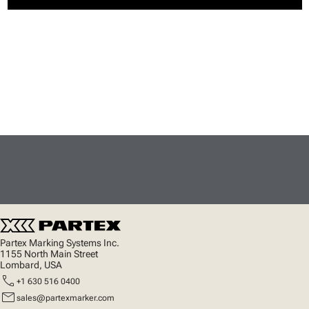
Partex Marking Systems Inc.
1155 North Main Street
Lombard, USA
call
+1 630 516 0400
mail
sales@partexmarker.com