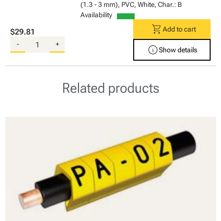
(1.3 - 3 mm), PVC, White, Char.: B
Availability
shopping_cart
Add to cart
$29.81
-
+
info
Show details
Related products