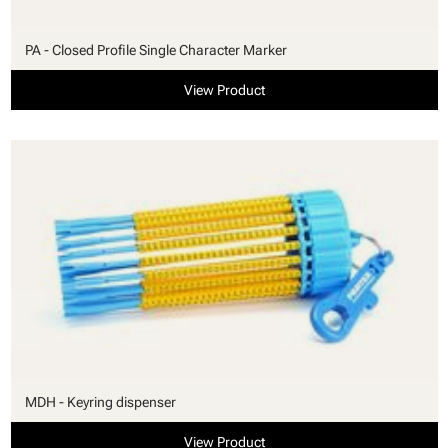
PA - Closed Profile Single Character Marker
View Product
MDH - Keyring dispenser
View Product