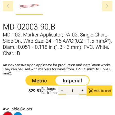
chevron_left
chevron_right
MD-02003-90.B
MD - 02, Marker Applicator, PA-02, Single Char.,
Slide On, Wire Size: 24 - 16 AWG (0.2 - 1.5 mmÂ²),
Diam.: 0.051 - 0.118 in (1.3 - 3 mm), PVC, White,
Char.: B
An inexpensive nylon applicator for production and installation works.
They can be used with markers for wires from 0.2-1.5 mm2 to 1.5-4.0
mm2.
Package:
shopping_cart
$29.81
-
+
Add to cart
Pack
1 pcs
Available Colors