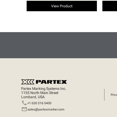
View Product
Partex Marking Systems Inc.
1155 North Main Street
Priv
Lombard, USA
call
+1 630 516 0400
mail
sales@partexmarker.com