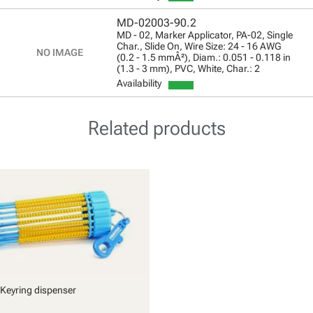
MD-02003-90.2
MD - 02, Marker Applicator, PA-02, Single
Char., Slide On, Wire Size: 24 - 16 AWG
(0.2 - 1.5 mmÂ²), Diam.: 0.051 - 0.118 in
(1.3 - 3 mm), PVC, White, Char.: 2
Availability
Related products
Keyring dispenser