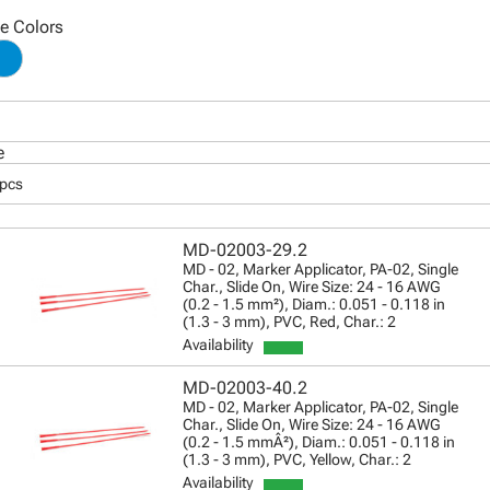
le Colors
e
 pcs
MD-02003-29.2
MD - 02, Marker Applicator, PA-02, Single
Char., Slide On, Wire Size: 24 - 16 AWG
(0.2 - 1.5 mm²), Diam.: 0.051 - 0.118 in
(1.3 - 3 mm), PVC, Red, Char.: 2
Availability
MD-02003-40.2
MD - 02, Marker Applicator, PA-02, Single
Char., Slide On, Wire Size: 24 - 16 AWG
(0.2 - 1.5 mmÂ²), Diam.: 0.051 - 0.118 in
(1.3 - 3 mm), PVC, Yellow, Char.: 2
Availability