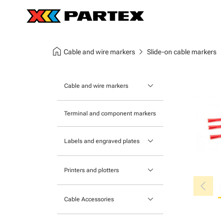
home
chevron_right
chev
Cable and wire markers
Slide-on cable markers
keyboard_arrow_down
Cable and wire markers
Slide-on cable markers
Terminal and component markers
Tie-on cable markers
keyboard_arrow_down
Labels and engraved plates
Clip-on cable markers
Printable Adhesive Labels
Heatshrink cable markers
keyboard_arrow_down
Printers and plotters
chevron_left
Pre-Printed Adhesive Labels
Primacy Card Printer
keyboard_arrow_down
Cable Accessories
MK-10 Series
Tools