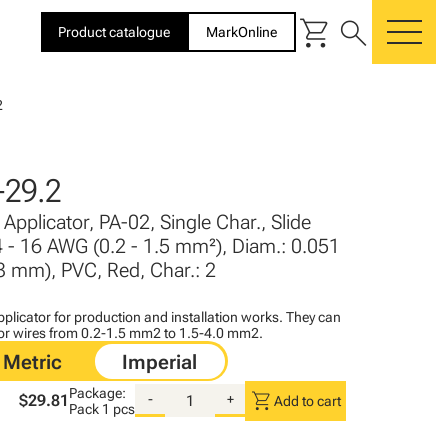
shopping_cart
search
Product catalogue
MarkOnline
me
2
29.2
Applicator, PA-02, Single Char., Slide
4 - 16 AWG (0.2 - 1.5 mm²), Diam.: 0.051
- 3 mm), PVC, Red, Char.: 2
plicator for production and installation works. They can
for wires from 0.2-1.5 mm2 to 1.5-4.0 mm2.
Package:
shopping_cart
$29.81
-
+
Add to cart
Pack
1 pcs