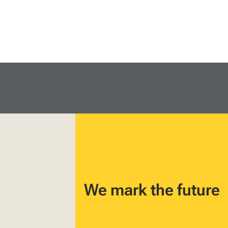
We mark the future