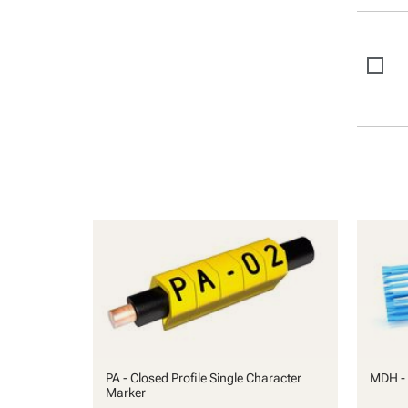
PA - Closed Profile Single Character
MDH - 
Marker