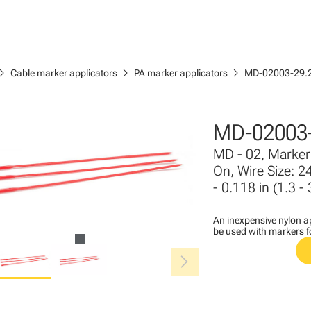
ron_right
chevron_right
chevron_right
Cable marker applicators
PA marker applicators
MD-02003-29.
MD-02003-
MD - 02, Marker 
On, Wire Size: 2
- 0.118 in (1.3 
An inexpensive nylon ap
be used with markers 
chevron_right