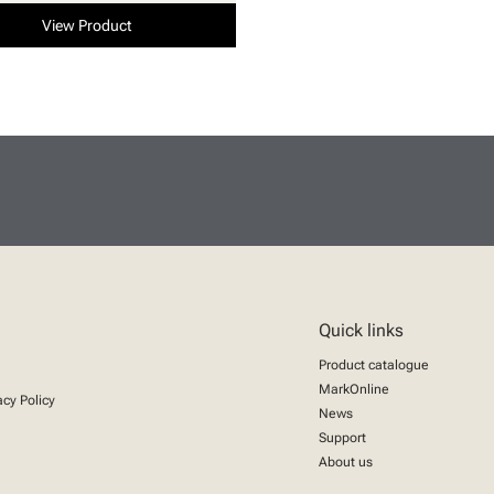
View Product
Quick links
Product catalogue
MarkOnline
acy Policy
News
Support
About us