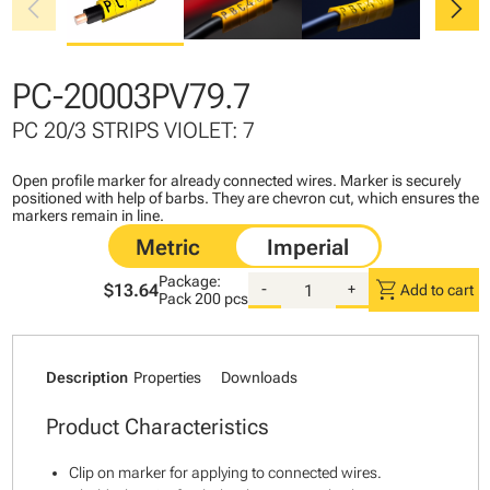
chevron_left
chevron_right
PC-20003PV79.7
PC 20/3 STRIPS VIOLET: 7
Open profile marker for already connected wires. Marker is securely
positioned with help of barbs. They are chevron cut, which ensures the
markers remain in line.
Package:
shopping_cart
$13.64
-
+
Add to cart
Pack
200 pcs
Description
Properties
Downloads
Product Characteristics
Clip on marker for applying to connected wires.