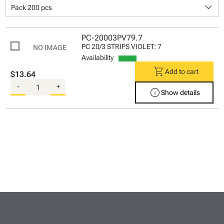
keyboard_arrow_down
Pack 200 pcs
PC-20003PV79.7
PC 20/3 STRIPS VIOLET: 7
Availability
shopping_cart
Add to cart
$13.64
-
+
info
Show details