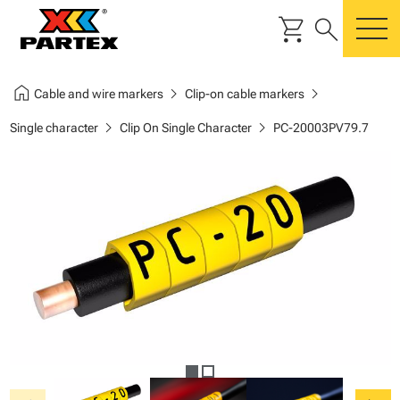
shopping_cart
search
m
home
chevron_right
chevron_right
Cable and wire markers
Clip-on cable markers
chevron_right
chevron_right
Single character
Clip On Single Character
PC-20003PV79.7