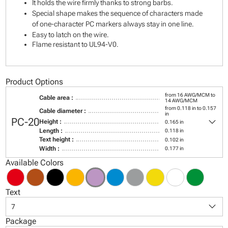
It holds the wire firmly thanks to strong barbs.
Special shape makes the sequence of characters made
of one-character PC markers always stay in one line.
Easy to latch on the wire.
Flame resistant to UL94-V0.
Product Options
from 16 AWG/MCM to
Cable area :
14 AWG/MCM
from 0.118 in to 0.157
Cable diameter :
in
keyboard_arrow_down
PC-20
Height :
0.165 in
Length :
0.118 in
Text height :
0.102 in
Width :
0.177 in
Available Colors
Text
keyboard_arrow_down
7
Package