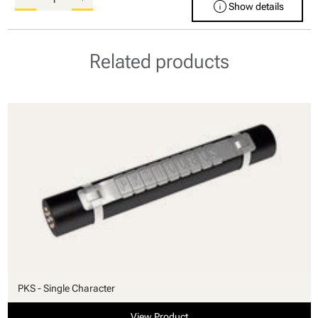
info
Show details
Related products
PKS - Single Character
View Product