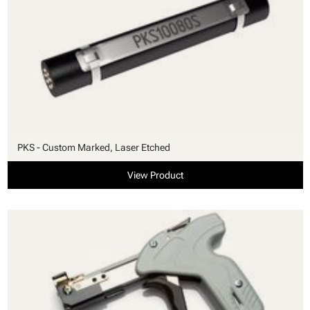
PKS - Custom Marked, Laser Etched
View Product