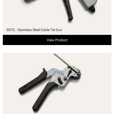
SSTG - Stainless Steel Cable Tie Gun
View Product