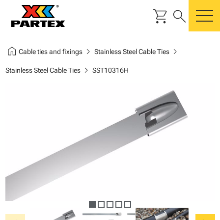
shopping_cart
search
m
home
chevron_right
chevron_right
Cable ties and fixings
Stainless Steel Cable Ties
chevron_right
Stainless Steel Cable Ties
SST10316H