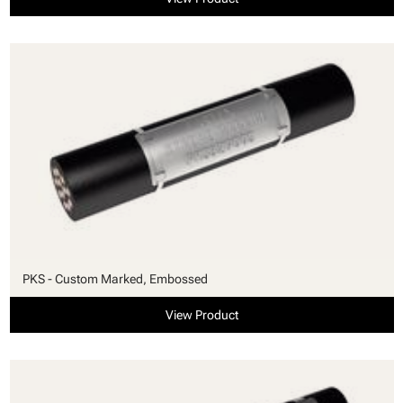
PKS - Custom Marked, Embossed
View Product