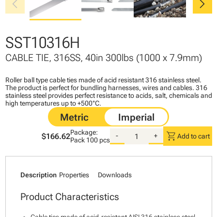
chevron_left
chevron_right
SST10316H
CABLE TIE, 316SS, 40in 300lbs (1000 x 7.9mm)
Roller ball type cable ties made of acid resistant 316 stainless steel.
The product is perfect for bundling harnesses, wires and cables. 316
stainless steel provides perfect resistance to acids, salt, chemicals and
high temperatures up to +500°C.
Package:
shopping_cart
$166.62
-
+
Add to cart
Pack
100 pcs
Description
Properties
Downloads
Product Characteristics