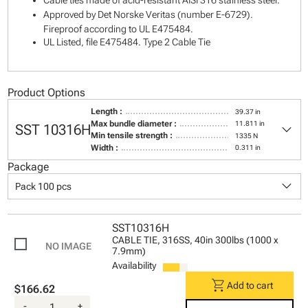
Cable ties made of acid-resistant AISI 316 stainless steel.
Approved by Det Norske Veritas (number E-6729).
Fireproof according to UL E475484.
UL Listed, file E475484. Type 2 Cable Tie
Product Options
Length :
39.37 in
keyboard_arrow_down
Max bundle diameter :
11.811 in
SST 10316H
Min tensile strength :
1335 N
Width :
0.311 in
Package
keyboard_arrow_down
Pack 100 pcs
SST10316H
CABLE TIE, 316SS, 40in 300lbs (1000 x
7.9mm)
Availability
shopping_cart
Add to cart
$166.62
-
+