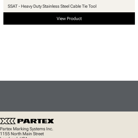
SSAT - Heavy Duty Stainless Steel Cable Tie Tool
View Product
Partex Marking Systems Inc.
1155 North Main Street