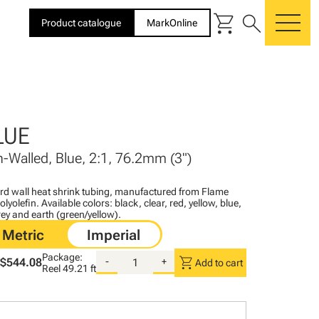
shopping_cart
search
Product catalogue
MarkOnline
me
LUE
n-Walled, Blue, 2:1, 76.2mm (3")
ard wall heat shrink tubing, manufactured from Flame
lyolefin. Available colors: black, clear, red, yellow, blue,
ey and earth (green/yellow).
Package:
shopping_cart
$544.08
-
+
Add to cart
Reel
49.21 ft