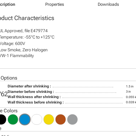
cription
Properties
Downloads
oduct Characteristics
UL Approved, file E479774
Temperature: -55°C to +125°C
Voltage: 600V
Low Smoke, Zero Halogen
VW-1 Flammability
 Options
Diameter after shrinking :
1.5 in
Diameter before shrinking :
3 in
762
Wall thickness after shrinking :
0.055 i
Wall thickness before shrinking :
0.028 i
le Colors
e