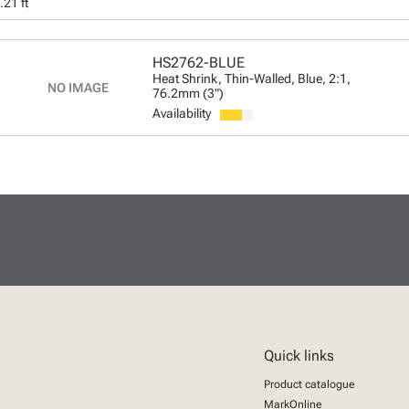
.21 ft
HS2762-BLUE
Heat Shrink, Thin-Walled, Blue, 2:1,
76.2mm (3")
Availability
Quick links
Product catalogue
MarkOnline