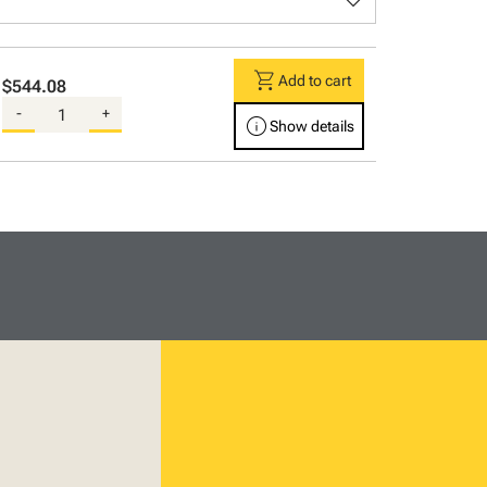
keyboard_arrow_down
shopping_cart
Add to cart
$544.08
-
+
info
Show details