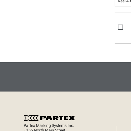
Reel 49
Partex Marking Systems Inc.
1155 North Main Street