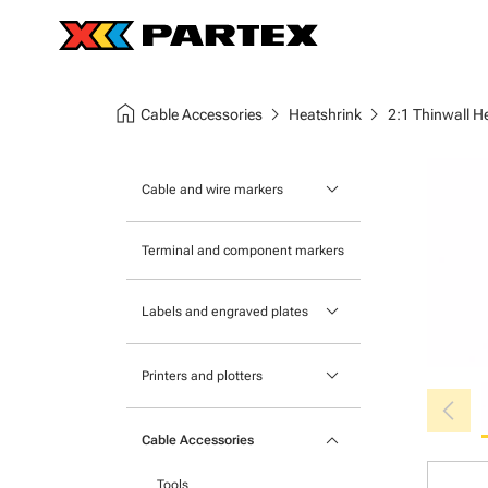
home
chevron_right
chevron_right
Cable Accessories
Heatshrink
2:1 Thinwall H
keyboard_arrow_down
Cable and wire markers
Slide-on cable markers
Terminal and component markers
Tie-on cable markers
keyboard_arrow_down
Labels and engraved plates
Clip-on cable markers
Printable Adhesive Labels
Heatshrink cable markers
keyboard_arrow_down
Printers and plotters
chevron_left
Pre-Printed Adhesive Labels
Primacy Card Printer
keyboard_arrow_down
Cable Accessories
MK-10 Series
Tools