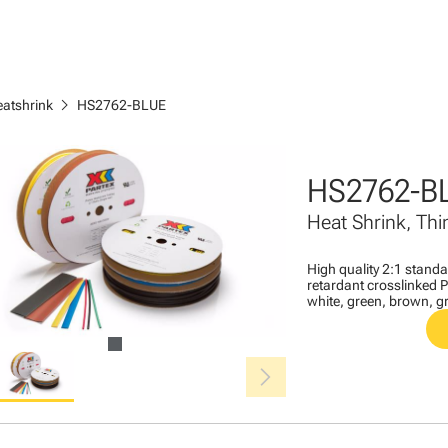
chevron_right
eatshrink
HS2762-BLUE
HS2762-B
Heat Shrink, Thi
High quality 2:1 stand
retardant crosslinked Po
white, green, brown, gr
chevron_right