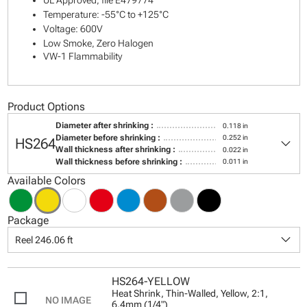
UL Approved, file E479774
Temperature: -55°C to +125°C
Voltage: 600V
Low Smoke, Zero Halogen
VW-1 Flammability
Product Options
Diameter after shrinking :
0.118 in
keyboard_arrow_down
Diameter before shrinking :
0.252 in
HS264
Wall thickness after shrinking :
0.022 in
Wall thickness before shrinking :
0.011 in
Available Colors
Package
keyboard_arrow_down
Reel 246.06 ft
HS264-YELLOW
Heat Shrink, Thin-Walled, Yellow, 2:1,
6.4mm (1/4")