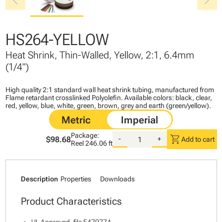
chevron_left
chevron_right
HS264-YELLOW
Heat Shrink, Thin-Walled, Yellow, 2:1, 6.4mm
(1/4")
High quality 2:1 standard wall heat shrink tubing, manufactured from
Flame retardant crosslinked Polyolefin. Available colors: black, clear,
red, yellow, blue, white, green, brown, grey and earth (green/yellow).
Package:
shopping_cart
$98.68
-
+
Add to cart
Reel
246.06 ft
Description
Properties
Downloads
Product Characteristics