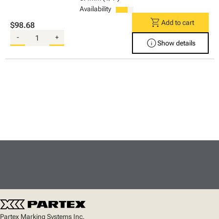
Availability
shopping_cart
Add to cart
$98.68
-
+
info
Show details
Partex Marking Systems Inc.