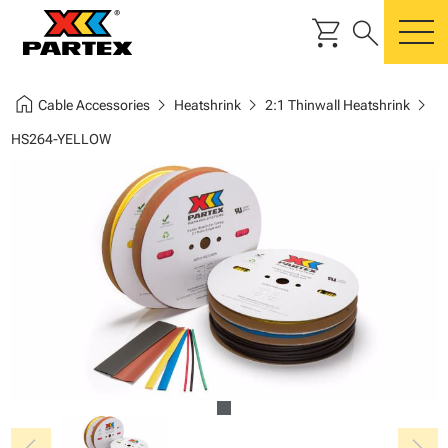
shopping_cart
search
m
home
chevron_right
chevron_right
chevron_right
Cable Accessories
Heatshrink
2:1 Thinwall Heatshrink
HS264-YELLOW