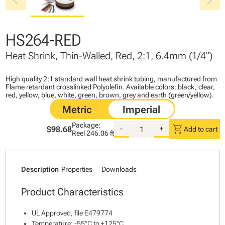
chevron_left
chevron_right
HS264-RED
Heat Shrink, Thin-Walled, Red, 2:1, 6.4mm (1/4")
High quality 2:1 standard wall heat shrink tubing, manufactured from
Flame retardant crosslinked Polyolefin. Available colors: black, clear,
red, yellow, blue, white, green, brown, grey and earth (green/yellow).
Package:
shopping_cart
$98.68
-
+
Add to cart
Reel
246.06 ft
Description
Properties
Downloads
Product Characteristics
UL Approved, file E479774
Temperature: -55°C to +125°C