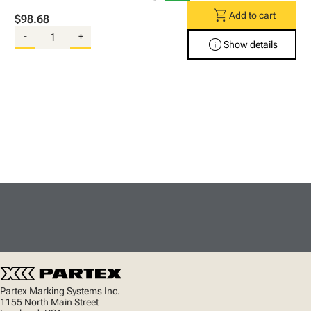
shopping_cart
Add to cart
$98.68
-
+
info
Show details
Partex Marking Systems Inc.
1155 North Main Street