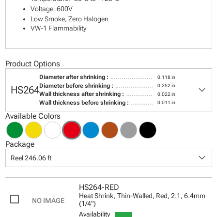
Voltage: 600V
Low Smoke, Zero Halogen
VW-1 Flammability
Product Options
Diameter after shrinking :
0.118 in
keyboard_arrow_down
Diameter before shrinking :
0.252 in
HS264
Wall thickness after shrinking :
0.022 in
Wall thickness before shrinking :
0.011 in
Available Colors
Package
keyboard_arrow_down
Reel 246.06 ft
HS264-RED
Heat Shrink, Thin-Walled, Red, 2:1, 6.4mm
(1/4")
Availability