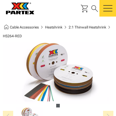
shopping_cart
search
m
home
chevron_right
chevron_right
chevron_right
Cable Accessories
Heatshrink
2:1 Thinwall Heatshrink
HS264-RED