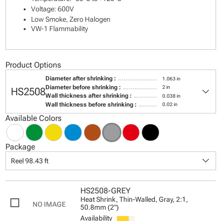
Voltage: 600V
Low Smoke, Zero Halogen
VW-1 Flammability
Product Options
Diameter after shrinking :
1.063 in
keyboard_arrow_down
Diameter before shrinking :
2 in
HS2508
Wall thickness after shrinking :
0.038 in
Wall thickness before shrinking :
0.02 in
Available Colors
Package
keyboard_arrow_down
Reel 98.43 ft
HS2508-GREY
Heat Shrink, Thin-Walled, Gray, 2:1,
50.8mm (2")
Availability