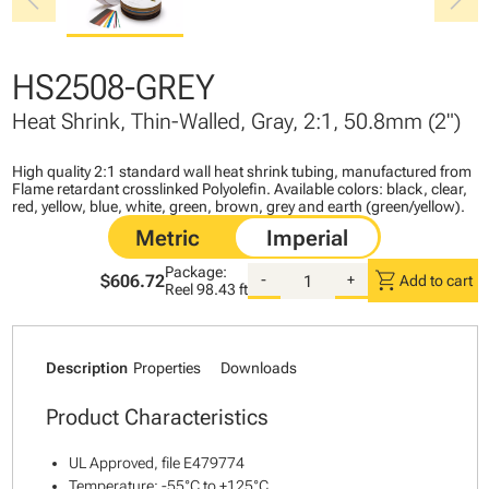
chevron_left
chevron_right
HS2508-GREY
Heat Shrink, Thin-Walled, Gray, 2:1, 50.8mm (2")
High quality 2:1 standard wall heat shrink tubing, manufactured from
Flame retardant crosslinked Polyolefin. Available colors: black, clear,
red, yellow, blue, white, green, brown, grey and earth (green/yellow).
Package:
shopping_cart
$606.72
-
+
Add to cart
Reel
98.43 ft
Description
Properties
Downloads
Product Characteristics
UL Approved, file E479774
Temperature: -55°C to +125°C