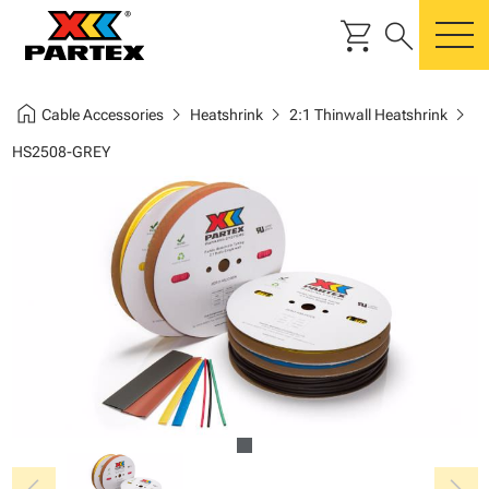
shopping_cart
search
m
home
chevron_right
chevron_right
chevron_right
Cable Accessories
Heatshrink
2:1 Thinwall Heatshrink
HS2508-GREY