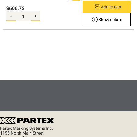
shopping_cart
Add to cart
$606.72
-
+
info
Show details
Partex Marking Systems Inc.
1155 North Main Street