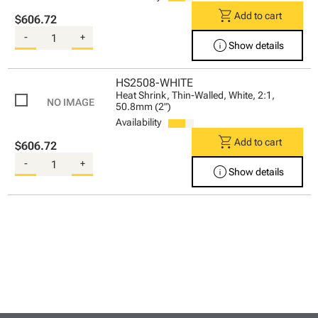
shopping_cart
Add to cart
$606.72
-
+
info
Show details
HS2508-WHITE
Heat Shrink, Thin-Walled, White, 2:1,
50.8mm (2")
Availability
shopping_cart
Add to cart
$606.72
-
+
info
Show details