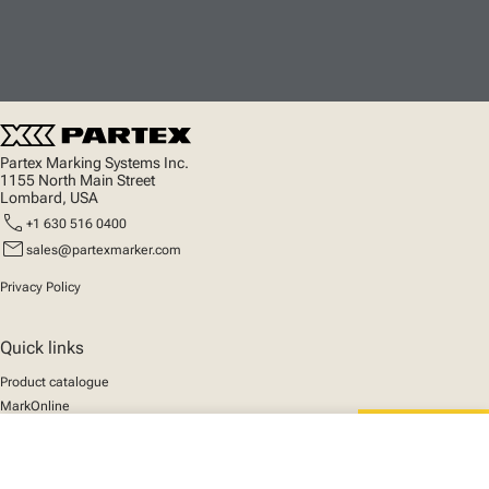
Partex Marking Systems Inc.
1155 North Main Street
Lombard, USA
call
+1 630 516 0400
mail
sales@partexmarker.com
Privacy Policy
Quick links
Product catalogue
MarkOnline
News
close
Support
Your cart
We mark the future
About us