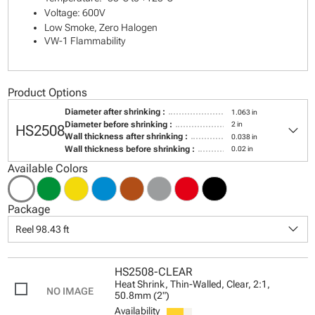
Voltage: 600V
Low Smoke, Zero Halogen
VW-1 Flammability
Product Options
Diameter after shrinking :
1.063 in
keyboard_arrow_down
Diameter before shrinking :
2 in
HS2508
Wall thickness after shrinking :
0.038 in
Wall thickness before shrinking :
0.02 in
Available Colors
Package
keyboard_arrow_down
Reel 98.43 ft
HS2508-CLEAR
Heat Shrink, Thin-Walled, Clear, 2:1,
50.8mm (2")
Availability