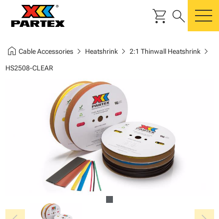
shopping_cart
search
m
home
chevron_right
chevron_right
chevron_right
Cable Accessories
Heatshrink
2:1 Thinwall Heatshrink
HS2508-CLEAR