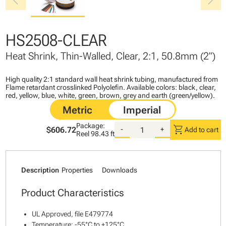
chevron_left
chevron_right
HS2508-CLEAR
Heat Shrink, Thin-Walled, Clear, 2:1, 50.8mm (2")
High quality 2:1 standard wall heat shrink tubing, manufactured from
Flame retardant crosslinked Polyolefin. Available colors: black, clear,
red, yellow, blue, white, green, brown, grey and earth (green/yellow).
Package:
shopping_cart
$606.72
-
+
Add to cart
Reel
98.43 ft
Description
Properties
Downloads
Product Characteristics
UL Approved, file E479774
Temperature: -55°C to +125°C