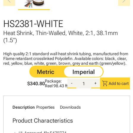
chevron_left
chevron_right
HS2381-WHITE
Heat Shrink, Thin-Walled, White, 2:1, 38.1mm
(1.5")
High quality 2:1 standard wall heat shrink tubing, manufactured from
Flame retardant crosslinked Polyolefin. Available colors: black, clear,
red, yellow, blue, white, green, brown, grey and earth (green/yellow).
Package:
shopping_cart
$340.80
-
+
Add to cart
Reel
98.43 ft
Description
Properties
Downloads
Product Characteristics