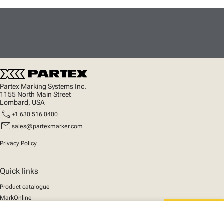
Partex Marking Systems Inc.
1155 North Main Street
Lombard, USA
call
+1 630 516 0400
mail
sales@partexmarker.com
Privacy Policy
Quick links
Product catalogue
MarkOnline
News
Support