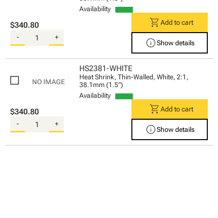
Availability
shopping_cart
Add to cart
$340.80
-
+
info
Show details
HS2381-WHITE
Heat Shrink, Thin-Walled, White, 2:1,
38.1mm (1.5")
Availability
shopping_cart
Add to cart
$340.80
-
+
info
Show details