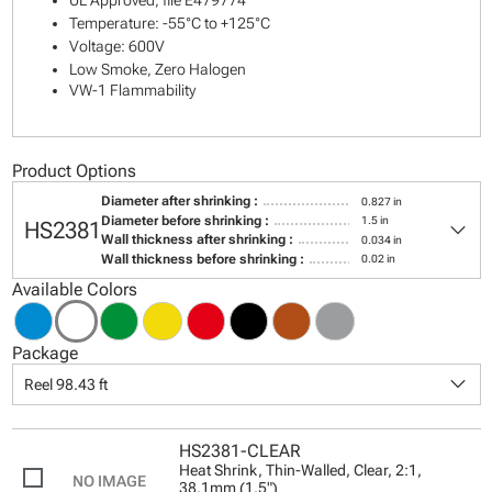
UL Approved, file E479774
Temperature: -55°C to +125°C
Voltage: 600V
Low Smoke, Zero Halogen
VW-1 Flammability
Product Options
Diameter after shrinking :
0.827 in
keyboard_arrow_down
Diameter before shrinking :
1.5 in
HS2381
Wall thickness after shrinking :
0.034 in
Wall thickness before shrinking :
0.02 in
Available Colors
Package
keyboard_arrow_down
Reel 98.43 ft
HS2381-CLEAR
Heat Shrink, Thin-Walled, Clear, 2:1,
38.1mm (1.5")