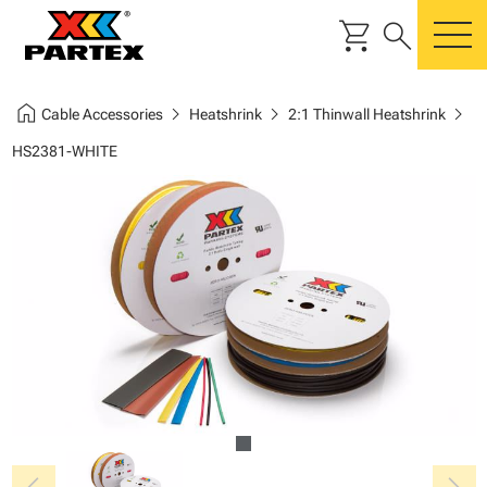
shopping_cart
search
m
home
chevron_right
chevron_right
chevron_right
Cable Accessories
Heatshrink
2:1 Thinwall Heatshrink
HS2381-WHITE