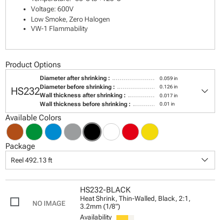
Voltage: 600V
Low Smoke, Zero Halogen
VW-1 Flammability
Product Options
Diameter after shrinking :
0.059 in
keyboard_arrow_down
Diameter before shrinking :
0.126 in
HS232
Wall thickness after shrinking :
0.017 in
Wall thickness before shrinking :
0.01 in
Available Colors
Package
keyboard_arrow_down
Reel 492.13 ft
HS232-BLACK
Heat Shrink, Thin-Walled, Black, 2:1,
3.2mm (1/8")
Availability