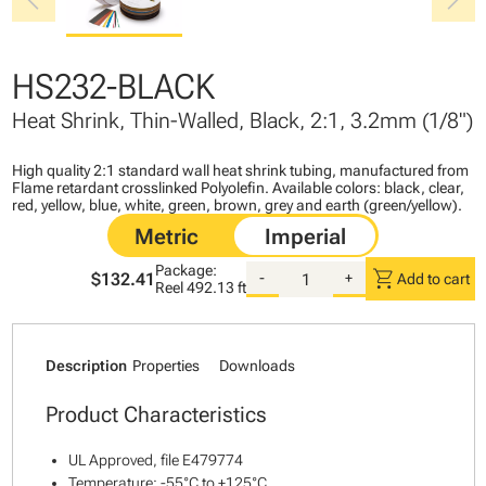
chevron_left
chevron_right
HS232-BLACK
Heat Shrink, Thin-Walled, Black, 2:1, 3.2mm (1/8")
High quality 2:1 standard wall heat shrink tubing, manufactured from
Flame retardant crosslinked Polyolefin. Available colors: black, clear,
red, yellow, blue, white, green, brown, grey and earth (green/yellow).
Package:
shopping_cart
$132.41
-
+
Add to cart
Reel
492.13 ft
Description
Properties
Downloads
Product Characteristics
UL Approved, file E479774
Temperature: -55°C to +125°C