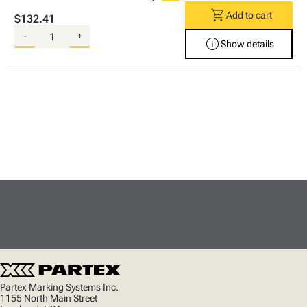
shopping_cart
Add to cart
$132.41
-
+
info
Show details
Partex Marking Systems Inc.
1155 North Main Street