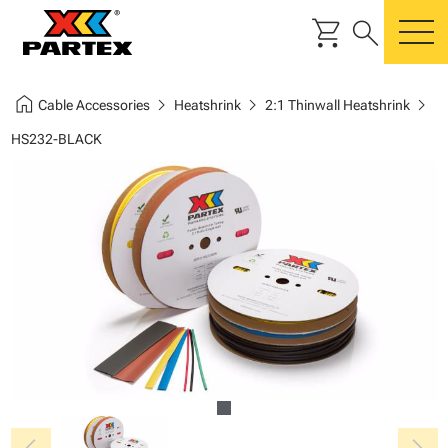
shopping_cart
search
m
home
chevron_right
chevron_right
chevron_right
Cable Accessories
Heatshrink
2:1 Thinwall Heatshrink
HS232-BLACK