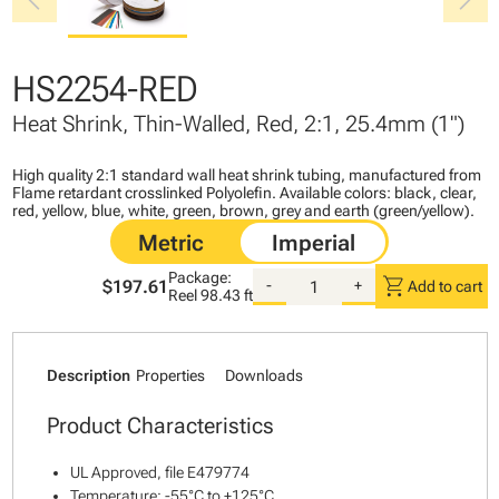
chevron_left
chevron_right
HS2254-RED
Heat Shrink, Thin-Walled, Red, 2:1, 25.4mm (1")
High quality 2:1 standard wall heat shrink tubing, manufactured from
Flame retardant crosslinked Polyolefin. Available colors: black, clear,
red, yellow, blue, white, green, brown, grey and earth (green/yellow).
Package:
shopping_cart
$197.61
-
+
Add to cart
Reel
98.43 ft
Description
Properties
Downloads
Product Characteristics
UL Approved, file E479774
Temperature: -55°C to +125°C