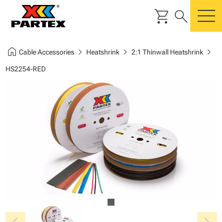
shopping_cart
search
m
home
chevron_right
chevron_right
chevron_right
Cable Accessories
Heatshrink
2:1 Thinwall Heatshrink
HS2254-RED