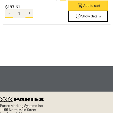
shopping_cart
Add to cart
$197.61
-
+
info
Show details
Partex Marking Systems Inc.
1155 North Main Street