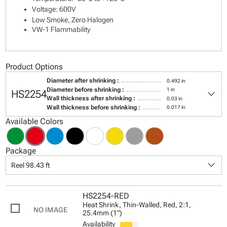
Voltage: 600V
Low Smoke, Zero Halogen
VW-1 Flammability
Product Options
Diameter after shrinking :
0.492 in
keyboard_arrow_down
Diameter before shrinking :
1 in
HS2254
Wall thickness after shrinking :
0.03 in
Wall thickness before shrinking :
0.017 in
Available Colors
Package
keyboard_arrow_down
Reel 98.43 ft
HS2254-RED
Heat Shrink, Thin-Walled, Red, 2:1,
25.4mm (1")
Availability