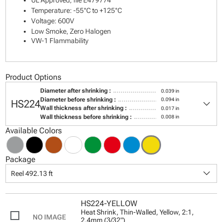
UL Approved, file E479774
Temperature: -55°C to +125°C
Voltage: 600V
Low Smoke, Zero Halogen
VW-1 Flammability
Product Options
Diameter after shrinking :
0.039 in
keyboard_arrow_down
Diameter before shrinking :
0.094 in
HS224
Wall thickness after shrinking :
0.017 in
Wall thickness before shrinking :
0.008 in
Available Colors
Package
keyboard_arrow_down
Reel 492.13 ft
HS224-YELLOW
Heat Shrink, Thin-Walled, Yellow, 2:1,
2.4mm (3/32")