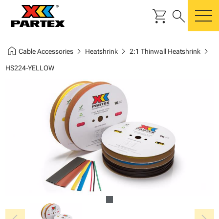
shopping_cart
search
m
home
chevron_right
chevron_right
chevron_right
Cable Accessories
Heatshrink
2:1 Thinwall Heatshrink
HS224-YELLOW