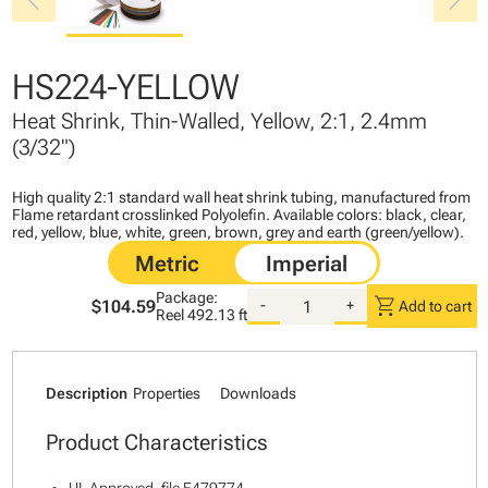
chevron_left
chevron_right
HS224-YELLOW
Heat Shrink, Thin-Walled, Yellow, 2:1, 2.4mm
(3/32")
High quality 2:1 standard wall heat shrink tubing, manufactured from
Flame retardant crosslinked Polyolefin. Available colors: black, clear,
red, yellow, blue, white, green, brown, grey and earth (green/yellow).
Package:
shopping_cart
$104.59
-
+
Add to cart
Reel
492.13 ft
Description
Properties
Downloads
Product Characteristics