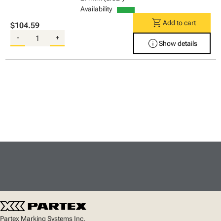
Availability
shopping_cart
Add to cart
$104.59
-
+
info
Show details
Partex Marking Systems Inc.