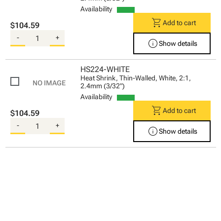
Availability
shopping_cart
Add to cart
$104.59
-
+
info
Show details
HS224-WHITE
Heat Shrink, Thin-Walled, White, 2:1,
2.4mm (3/32")
Availability
shopping_cart
Add to cart
$104.59
-
+
info
Show details