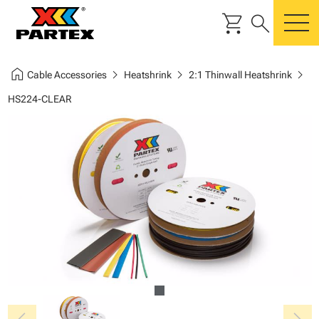
shopping_cart
search
m
home
chevron_right
chevron_right
chevron_right
Cable Accessories
Heatshrink
2:1 Thinwall Heatshrink
HS224-CLEAR