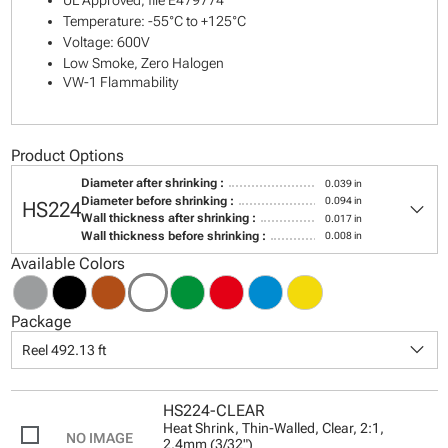
UL Approved, file E479774
Temperature: -55°C to +125°C
Voltage: 600V
Low Smoke, Zero Halogen
VW-1 Flammability
Product Options
Diameter after shrinking :
0.039 in
keyboard_arrow_down
Diameter before shrinking :
0.094 in
HS224
Wall thickness after shrinking :
0.017 in
Wall thickness before shrinking :
0.008 in
Available Colors
Package
keyboard_arrow_down
Reel 492.13 ft
HS224-CLEAR
Heat Shrink, Thin-Walled, Clear, 2:1,
2.4mm (3/32")