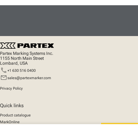
Partex Marking Systems Inc.
1155 North Main Street
Lombard, USA
call
+1 630 516 0400
mail
sales@partexmarker.com
Privacy Policy
Quick links
Product catalogue
MarkOnline
News
Support