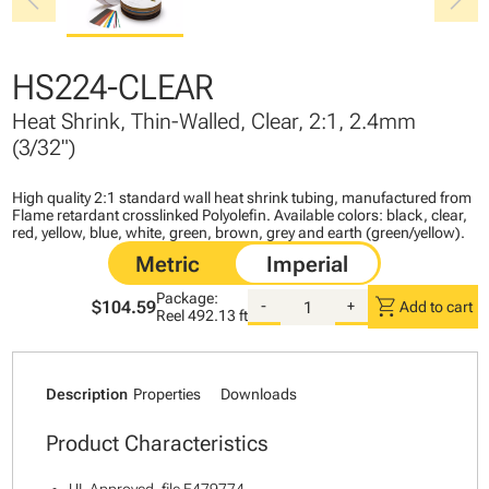
chevron_left
chevron_right
HS224-CLEAR
Heat Shrink, Thin-Walled, Clear, 2:1, 2.4mm
(3/32")
High quality 2:1 standard wall heat shrink tubing, manufactured from
Flame retardant crosslinked Polyolefin. Available colors: black, clear,
red, yellow, blue, white, green, brown, grey and earth (green/yellow).
Package:
shopping_cart
$104.59
-
+
Add to cart
Reel
492.13 ft
Description
Properties
Downloads
Product Characteristics