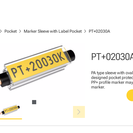
ron_right
chevron_right
chevron_right
Pocket
Marker Sleeve with Label Pocket
PT+02030A
PT+02030
PA type sleeve with ova
designed pocket protec
PP+ profile marker may 
marker.
chevron_right