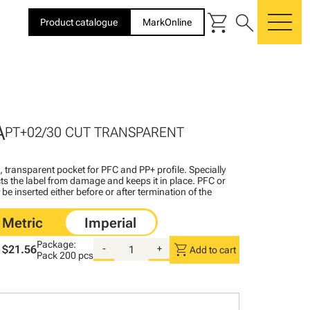
shopping_cart
search
Product catalogue
MarkOnline
me
A
PT+02/30 CUT TRANSPARENT
l, transparent pocket for PFC and PP+ profile. Specially
ts the label from damage and keeps it in place. PFC or
be inserted either before or after termination of the
Package:
shopping_cart
$21.56
-
+
Add to cart
Pack
200 pcs