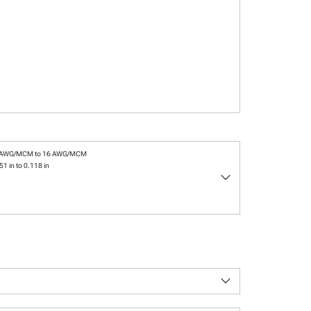
 AWG/MCM to 16 AWG/MCM
51 in to 0.118 in
keyboard_arrow_down
keyboard_arrow_down