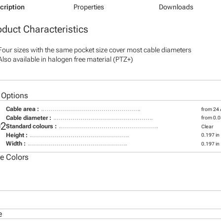
cription
Properties
Downloads
oduct Characteristics
Four sizes with the same pocket size cover most cable diameters
Also available in halogen free material (PTZ+)
 Options
Cable area :
from 24
Cable diameter :
from 0.0
02
Standard colours :
Clear
Height :
0.197 in
Width :
0.197 in
le Colors
e