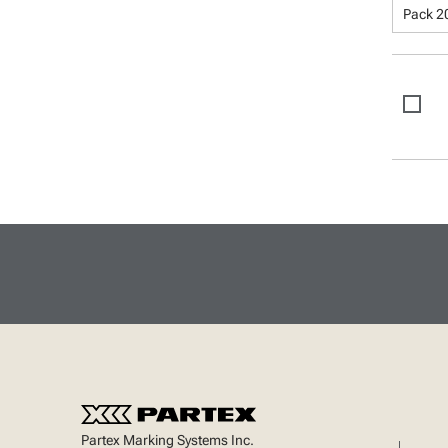
Pack 2
Partex Marking Systems Inc.