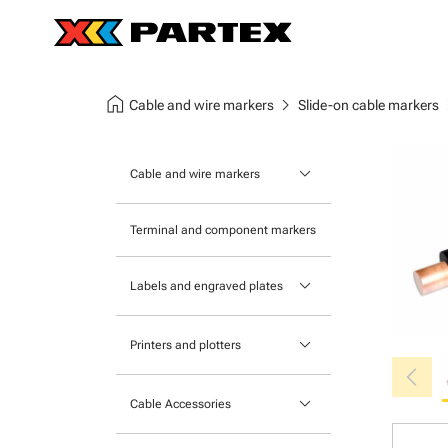
home
chevron_right
chev
Cable and wire markers
Slide-on cable markers
keyboard_arrow_down
Cable and wire markers
Slide-on cable markers
Terminal and component markers
Tie-on cable markers
keyboard_arrow_down
Labels and engraved plates
Clip-on cable markers
Printable Adhesive Labels
Heatshrink cable markers
keyboard_arrow_down
Printers and plotters
chevron_left
Pre-Printed Adhesive Labels
Primacy Card Printer
keyboard_arrow_down
Cable Accessories
MK-10 Series
Tools