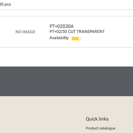
00 pcs
PT+02030A
PT+02/30 CUT TRANSPARENT
Availability
Quick links
Product catalogue