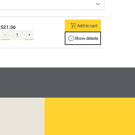
keyboard_arrow_down
shopping_cart
Add to cart
$21.56
-
+
info
Show details