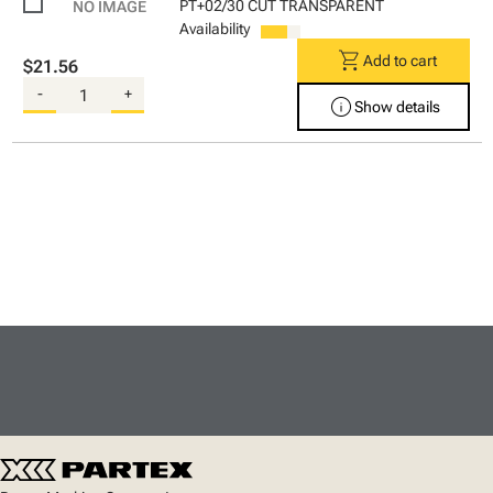
PT+02/30 CUT TRANSPARENT
Availability
shopping_cart
Add to cart
$21.56
-
+
info
Show details