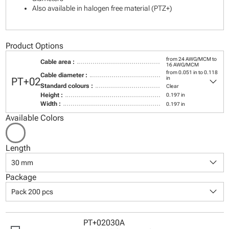
Also available in halogen free material (PTZ+)
Product Options
from 24 AWG/MCM to
Cable area :
16 AWG/MCM
from 0.051 in to 0.118
Cable diameter :
keyboard_arrow_down
in
PT+02
Standard colours :
Clear
Height :
0.197 in
Width :
0.197 in
Available Colors
Length
keyboard_arrow_down
30 mm
Package
keyboard_arrow_down
Pack 200 pcs
PT+02030A