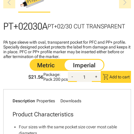
chevron_left
chevron_right
PT+02030A
PT+02/30 CUT TRANSPARENT
PA type sleeve with oval, transparent pocket for PFC and PP+ profile.
Specially designed pocket protects the label from damage and keeps it
in place. PFC or PP+ profile marker may be inserted either before or
after termination of the marker.
Package:
shopping_cart
$21.56
-
+
Add to cart
Pack
200 pcs
Description
Properties
Downloads
Product Characteristics
Four sizes with the same pocket size cover most cable
diameters