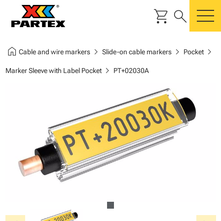
shopping_cart
search
m
home
chevron_right
chevron_right
chevron_right
Cable and wire markers
Slide-on cable markers
Pocket
chevron_right
Marker Sleeve with Label Pocket
PT+02030A